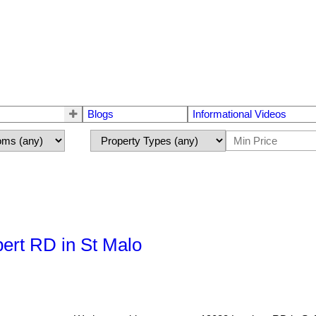
Blogs
Informational Videos
ert RD in St Malo