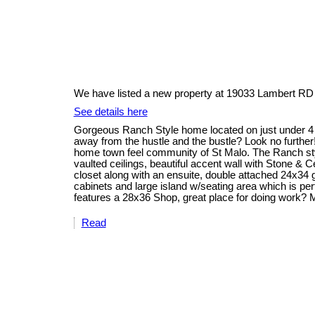
We have listed a new property at 19033 Lambert RD 
See details here
Gorgeous Ranch Style home located on just under 4 ac
away from the hustle and the bustle? Look no further
home town feel community of St Malo. The Ranch sty
vaulted ceilings, beautiful accent wall with Stone & 
closet along with an ensuite, double attached 24x34 
cabinets and large island w/seating area which is per
features a 28x36 Shop, great place for doing work?
Read