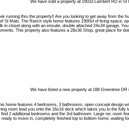
We have sold a property at 19033 Lambert RD in St 
 running thru the property!! Are you looking to get away from the hus
 St Malo. The Ranch style home features 1900sf of living space, open
k in closet along with an ensuite, double attached 24x34 garage. You 
r moments. This property also features a 28x36 Shop, great place for
We have listed a new property at 188 Greentree DR i
his home features 4 bedrooms, 3 bathrooms, open concept design with 
 dining room lead you onto the 16x16 deck which takes you to the full
ind 2 additional bedrooms and the 3rd bathroom. Large rec room featu
 ready to move in, completely finished top to bottom home, waiting for