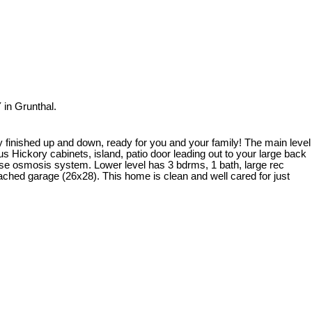
in Grunthal.
ly finished up and down, ready for you and your family! The main level
s Hickory cabinets, island, patio door leading out to your large back
erse osmosis system. Lower level has 3 bdrms, 1 bath, large rec
ached garage (26x28). This home is clean and well cared for just