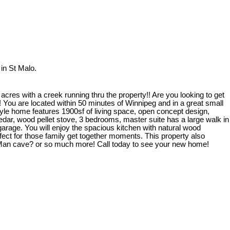
in St Malo.
res with a creek running thru the property!! Are you looking to get
! You are located within 50 minutes of Winnipeg and in a great small
le home features 1900sf of living space, open concept design,
Cedar, wood pellet stove, 3 bedrooms, master suite has a large walk in
garage. You will enjoy the spacious kitchen with natural wood
fect for those family get together moments. This property also
 Man cave? or so much more! Call today to see your new home!