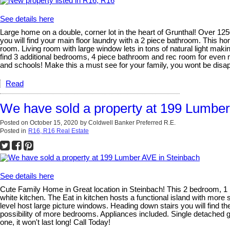
See details here
Large home on a double, corner lot in the heart of Grunthal! Over 1250
you will find your main floor laundry with a 2 piece bathroom. This h
room. Living room with large window lets in tons of natural light mak
find 3 additional bedrooms, 4 piece bathroom and rec room for even 
and schools! Make this a must see for your family, you wont be disap
Read
We have sold a property at 199 Lumber
Posted on
October 15, 2020
by
Coldwell Banker Preferred R.E.
Posted in
R16, R16 Real Estate
See details here
Cute Family Home in Great location in Steinbach! This 2 bedroom, 1 
white kitchen. The Eat in kitchen hosts a functional island with more
level host large picture windows. Heading down stairs you will find 
possibility of more bedrooms. Appliances included. Single detached 
one, it won't last long! Call Today!