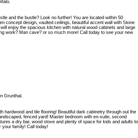
Malo.
tle and the bustle? Look no further! You are located within 50
 concept design, vaulted ceilings, beautiful accent wall with Stone
will enjoy the spacious kitchen with natural wood cabinets and large
 doing work? Man cave? or so much more! Call today to see your new
n Grunthal.
hardwood and tile flooring! Beautiful dark cabinetry through out the
y landscaped, fenced yard! Master bedroom with en-suite, second
res a dry bar, wood stove and plenty of space for kids and adults to
 your family! Call today!