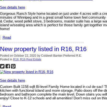
See details here
Gorgeous Ranch Style home located on just under 4 acres with a creek
minutes of Winnipeg and in a great small home town feel community of
& Cedar, wood pellet stove, 3 bedrooms, master suite has a large wal
island w/seating area which is perfect for those family get togethe
home!
Read
New property listed in R16, R16
Posted on
October 22, 2020
by
Coldwell Banker Preferred R.E.
Posted in
R16, R16 Real Estate
See details here
Custom Built 1158 sqft Bi-level Family Home located in cul de sac! T
kitchen with functional island and more storage. Patio doors off the
bedroom and bathroom complete the main level. Down stairs you will f
enjoy! Close to K-12 schools and all amenities! Don't miss out on this
Read