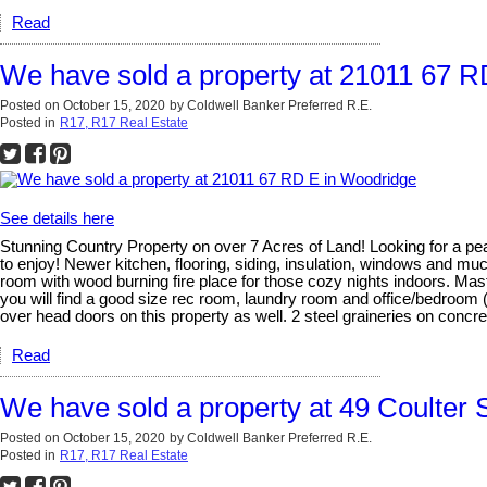
Read
We have sold a property at 21011 67 
Posted on
October 15, 2020
by
Coldwell Banker Preferred R.E.
Posted in
R17, R17 Real Estate
See details here
Stunning Country Property on over 7 Acres of Land! Looking for a peac
to enjoy! Newer kitchen, flooring, siding, insulation, windows and muc
room with wood burning fire place for those cozy nights indoors. Mast
you will find a good size rec room, laundry room and office/bedroom 
over head doors on this property as well. 2 steel graineries on concret
Read
We have sold a property at 49 Coulter 
Posted on
October 15, 2020
by
Coldwell Banker Preferred R.E.
Posted in
R17, R17 Real Estate