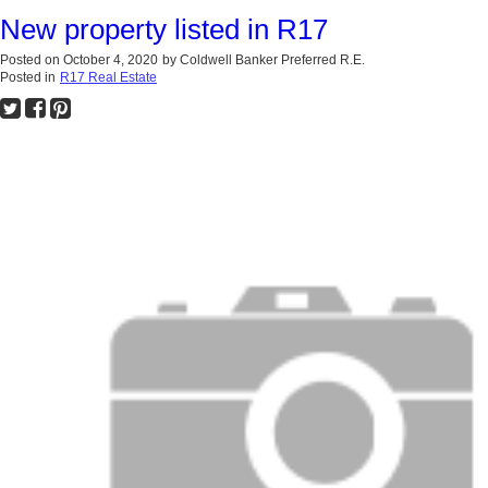
New property listed in R17
Posted on
October 4, 2020
by
Coldwell Banker Preferred R.E.
Posted in
R17 Real Estate