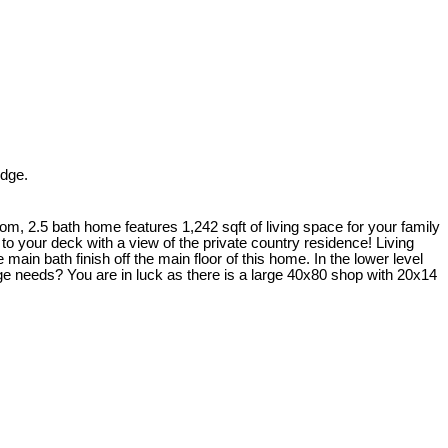
idge.
om, 2.5 bath home features 1,242 sqft of living space for your family
 to your deck with a view of the private country residence! Living
ain bath finish off the main floor of this home. In the lower level
ge needs? You are in luck as there is a large 40x80 shop with 20x14