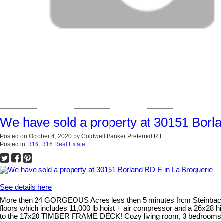
We have sold a property at 30151 Borl
Posted on
October 4, 2020
by
Coldwell Banker Preferred R.E.
Posted in
R16, R16 Real Estate
See details here
More then 24 GORGEOUS Acres less then 5 minutes from Steinbach! Th
floors which includes 11,000 lb hoist + air compressor and a 26x28 h
to the 17x20 TIMBER FRAME DECK! Cozy living room, 3 bedrooms and 