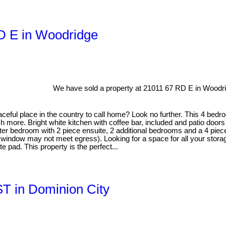
RD E in Woodridge
We have sold a property at 21011 67 RD E in Woodr
eful place in the country to call home? Look no further. This 4 bedro
h more. Bright white kitchen with coffee bar, included and patio doors
er bedroom with 2 piece ensuite, 2 additional bedrooms and a 4 piece m
(window may not meet egress). Looking for a space for all your stora
e pad. This property is the perfect...
ST in Dominion City