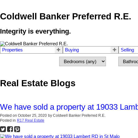
Coldwell Banker Preferred R.E.
Integrity is everything.
Properties
Buying
Selling
Real Estate Blogs
We have sold a property at 19033 Lamb
Posted on
October 25, 2020
by
Coldwell Banker Preferred R.E.
Posted in
R17 Real Estate