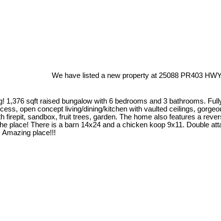
We have listed a new property at 25088 PR403 HWY 
iving! 1,376 sqft raised bungalow with 6 bedrooms and 3 bathrooms. Ful
ss, open concept living/dining/kitchen with vaulted ceilings, gorgeou
h firepit, sandbox, fruit trees, garden. The home also features a rev
the place! There is a barn 14x24 and a chicken koop 9x11. Double att
is Amazing place!!!