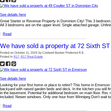
See details here
Great Starter or Revenue Property in Dominion City! This 3 bedroom, 
All 3 bedrooms are on the upper level. Single attached garage. Unfi
Read
We have sold a property at 72 Sixth S
Posted on
October 11, 2020
by
Coldwell Banker Preferred R.E.
Posted in
R17, R17 Real Estate
See details here
Looking for your first home or place to retire? This home in Emerson w
backyard with raised garden beds and deck. In the kitchen you will f
in the basement. Potential for additional bedroom on main floor. Rec 
included. Newer windows. Only one hour from Winnipeg Don't wait t
Read