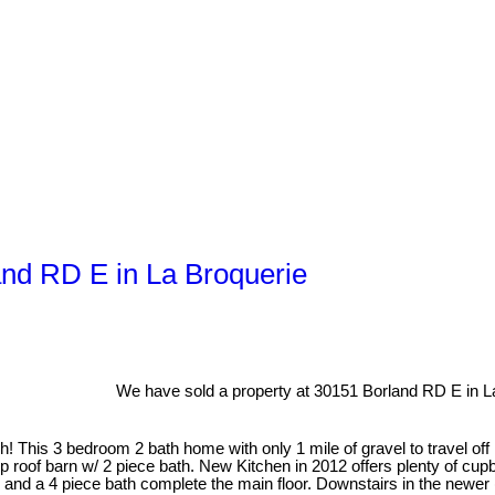
and RD E in La Broquerie
We have sold a property at 30151 Borland RD E in L
is 3 bedroom 2 bath home with only 1 mile of gravel to travel off B
ip roof barn w/ 2 piece bath. New Kitchen in 2012 offers plenty of cu
a 4 piece bath complete the main floor. Downstairs in the newer (2