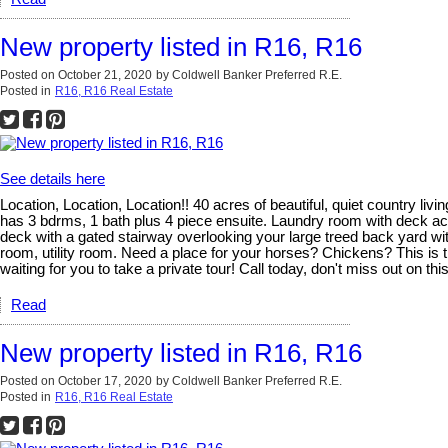
New property listed in R16, R16
Posted on
October 21, 2020
by
Coldwell Banker Preferred R.E.
Posted in
R16, R16 Real Estate
See details here
Location, Location, Location!! 40 acres of beautiful, quiet country l
has 3 bdrms, 1 bath plus 4 piece ensuite. Laundry room with deck acce
deck with a gated stairway overlooking your large treed back yard wit
room, utility room. Need a place for your horses? Chickens? This is 
waiting for you to take a private tour! Call today, don't miss out on th
Read
New property listed in R16, R16
Posted on
October 17, 2020
by
Coldwell Banker Preferred R.E.
Posted in
R16, R16 Real Estate