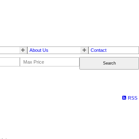
About Us
Contact
Search
RSS