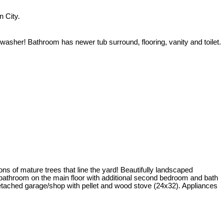
 City.
asher! Bathroom has newer tub surround, flooring, vanity and toilet.
ons of mature trees that line the yard! Beautifully landscaped
a bathroom on the main floor with additional second bedroom and bath
 detached garage/shop with pellet and wood stove (24x32). Appliances