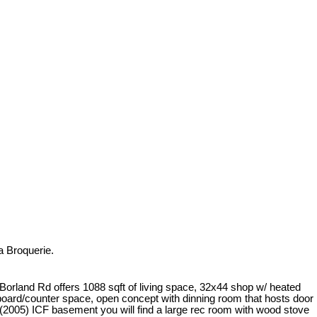
a Broquerie.
orland Rd offers 1088 sqft of living space, 32x44 shop w/ heated
pboard/counter space, open concept with dinning room that hosts door
005) ICF basement you will find a large rec room with wood stove