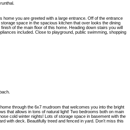
runthal.
his home you are greeted with a large entrance. Off of the entrance
storage space in the spacious kitchen that over looks the dining
inish of the main floor of this home. Heading down stairs you will
Appliances included. Close to playground, public swimming, shopping
bach.
is home through the 6x7 mudroom that welcomes you into the bright
ows that allows in tons of natural light! Two bedrooms both on main
hose cold winter nights! Lots of storage space in basement with the
 with deck. Beautifully treed and fenced in yard. Don't miss this