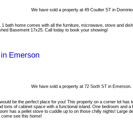
We have sold a property at 49 Coulter ST in Dominion
1 bath home comes with all the furniture, microwave, stove and dishw
nished Basement 17x25. Call today to book your showing!
T in Emerson
We have sold a property at 72 Sixth ST in Emerson.
ould be the perfect place for you! This property on a corner lot has t
ind tons of cabinet space with a functional island. One bedroom and 
room has a pellet stove to cuddle up to on those chilly nights! Large
o come see this home!