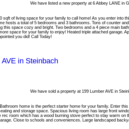
We have listed a new property at 6 Abbey LANE in G
 sqft of living space for your family to call home! As you enter into t
ome hosts a total of 5 bedrooms and 3 bathrooms. Tons of counter and 
ing this space cozy and bright. Two bedrooms and a 4 piece main bath f
more space for your family to enjoy! Heated triple attached garage. 
pointed you did! Call Today!
 AVE in Steinbach
We have sold a property at 199 Lumber AVE in Stein
Bathroom home is the perfect starter home for your family. Enter th
 seating and storage space. Spacious living room has large front wind
the rec room which has a wood burning stove perfect to stay warm on t
garage. Close to schools and conveniences. Large landscaped backyard