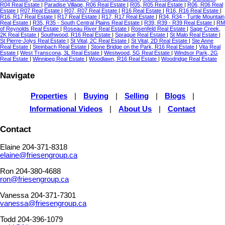
R04 Real Estate
|
Paradise Village, R06 Real Estate
|
R05, R05 Real Estate
|
R06, R06 Real
Estate
|
R07 Real Estate
|
R07, R07 Real Estate
|
R16 Real Estate
|
R16, R16 Real Estate
|
R16, R17 Real Estate
|
R17 Real Estate
|
R17, R17 Real Estate
|
R34, R34 - Turtle Mountain
Real Estate
|
R35, R35 - South Central Plains Real Estate
|
R39, R39 - R39 Real Estate
|
RM
of Reynolds Real Estate
|
Roseau River Real Estate
|
Rosenfeld Real Estate
|
Sage Creek,
2K Real Estate
|
Southwood, R16 Real Estate
|
Sprague Real Estate
|
St Malo Real Estate
|
St Pierre-Jolys Real Estate
|
St Vital, 2C Real Estate
|
St Vital, 2D Real Estate
|
Ste Anne
Real Estate
|
Steinbach Real Estate
|
Stone Bridge on the Park, R16 Real Estate
|
Vita Real
Estate
|
West Transcona, 3L Real Estate
|
Westwood, 5G Real Estate
|
Windsor Park, 2G
Real Estate
|
Winnipeg Real Estate
|
Woodlawn, R16 Real Estate
|
Woodridge Real Estate
Navigate
Properties
|
Buying
|
Selling
|
Blogs
|
Informational Videos
|
About Us
|
Contact
Contact
Elaine 204-371-8318
elaine@friesengroup.ca
Ron 204-380-4688
ron@friesengroup.ca
Vanessa 204-371-7301
vanessa@friesengroup.ca
Todd 204-396-1079