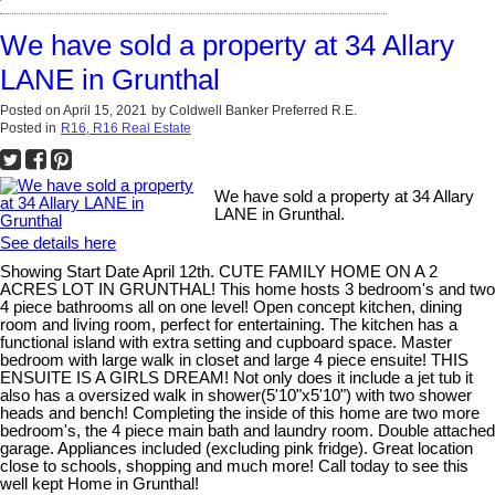
We have sold a property at 34 Allary
LANE in Grunthal
Posted on
April 15, 2021
by
Coldwell Banker Preferred R.E.
Posted in
R16, R16 Real Estate
We have sold a property at 34 Allary
LANE in Grunthal.
See details here
Showing Start Date April 12th. CUTE FAMILY HOME ON A 2
ACRES LOT IN GRUNTHAL! This home hosts 3 bedroom's and two
4 piece bathrooms all on one level! Open concept kitchen, dining
room and living room, perfect for entertaining. The kitchen has a
functional island with extra setting and cupboard space. Master
bedroom with large walk in closet and large 4 piece ensuite! THIS
ENSUITE IS A GIRLS DREAM! Not only does it include a jet tub it
also has a oversized walk in shower(5'10"x5'10") with two shower
heads and bench! Completing the inside of this home are two more
bedroom's, the 4 piece main bath and laundry room. Double attached
garage. Appliances included (excluding pink fridge). Great location
close to schools, shopping and much more! Call today to see this
well kept Home in Grunthal!