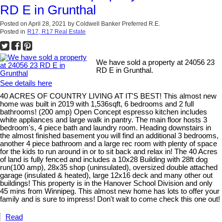
RD E in Grunthal
Posted on
April 28, 2021
by
Coldwell Banker Preferred R.E.
Posted in
R17, R17 Real Estate
We have sold a property at 24056 23
RD E in Grunthal.
See details here
40 ACRES OF COUNTRY LIVING AT IT'S BEST! This almost new
home was built in 2019 with 1,536sqft, 6 bedrooms and 2 full
bathrooms! (200 amp) Open Concept espresso kitchen includes
white appliances and large walk in pantry. The main floor hosts 3
bedroom's, 4 piece bath and laundry room. Heading downstairs in
the almost finished basement you will find an additional 3 bedrooms,
another 4 piece bathroom and a large rec room with plenty of space
for the kids to run around in or to sit back and relax in! The 40 Acres
of land is fully fenced and includes a 10x28 Building with 28ft dog
run(100 amp), 28x35 shop (uninsulated), oversized double attached
garage (insulated & heated), large 12x16 deck and many other out
buildings! This property is in the Hanover School Division and only
45 mins from Winnipeg. This almost new home has lots to offer your
family and is sure to impress! Don't wait to come check this one out!
Read