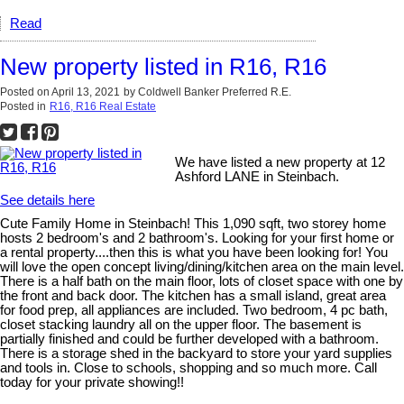
Read
New property listed in R16, R16
Posted on
April 13, 2021
by
Coldwell Banker Preferred R.E.
Posted in
R16, R16 Real Estate
We have listed a new property at 12
Ashford LANE in Steinbach.
See details here
Cute Family Home in Steinbach! This 1,090 sqft, two storey home
hosts 2 bedroom's and 2 bathroom's. Looking for your first home or
a rental property....then this is what you have been looking for! You
will love the open concept living/dining/kitchen area on the main level.
There is a half bath on the main floor, lots of closet space with one by
the front and back door. The kitchen has a small island, great area
for food prep, all appliances are included. Two bedroom, 4 pc bath,
closet stacking laundry all on the upper floor. The basement is
partially finished and could be further developed with a bathroom.
There is a storage shed in the backyard to store your yard supplies
and tools in. Close to schools, shopping and so much more. Call
today for your private showing!!