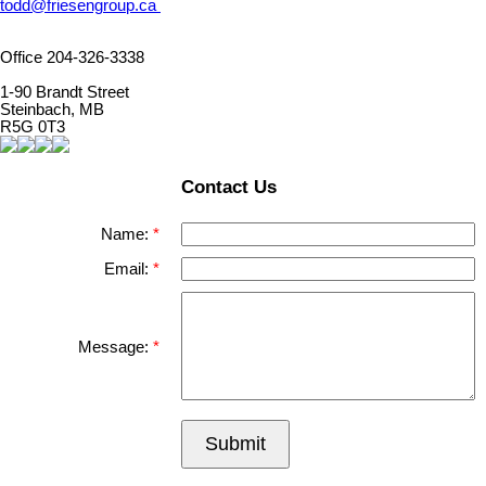
todd@friesengroup.ca
Office 204-326-3338
1-90 Brandt Street
Steinbach, MB
R5G 0T3
Contact Us
Name:
Email:
Message:
Submit