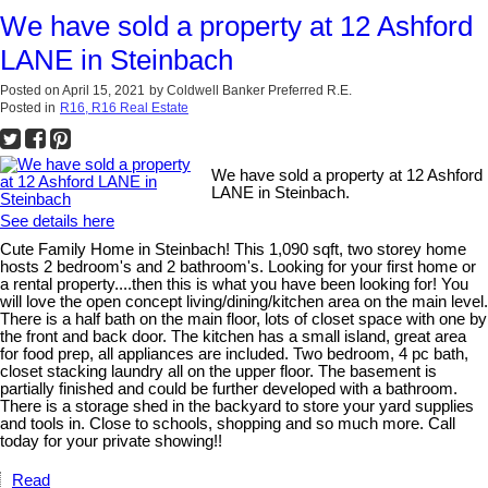
We have sold a property at 12 Ashford
LANE in Steinbach
Posted on
April 15, 2021
by
Coldwell Banker Preferred R.E.
Posted in
R16, R16 Real Estate
We have sold a property at 12 Ashford
LANE in Steinbach.
See details here
Cute Family Home in Steinbach! This 1,090 sqft, two storey home
hosts 2 bedroom's and 2 bathroom's. Looking for your first home or
a rental property....then this is what you have been looking for! You
will love the open concept living/dining/kitchen area on the main level.
There is a half bath on the main floor, lots of closet space with one by
the front and back door. The kitchen has a small island, great area
for food prep, all appliances are included. Two bedroom, 4 pc bath,
closet stacking laundry all on the upper floor. The basement is
partially finished and could be further developed with a bathroom.
There is a storage shed in the backyard to store your yard supplies
and tools in. Close to schools, shopping and so much more. Call
today for your private showing!!
Read