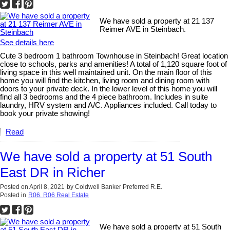
We have sold a property at 21 137
Reimer AVE in Steinbach.
See details here
Cute 3 bedroom 1 bathroom Townhouse in Steinbach! Great location
close to schools, parks and amenities! A total of 1,120 square foot of
living space in this well maintained unit. On the main floor of this
home you will find the kitchen, living room and dining room with
doors to your private deck. In the lower level of this home you will
find all 3 bedrooms and the 4 piece bathroom. Includes in suite
laundry, HRV system and A/C. Appliances included. Call today to
book your private showing!
Read
We have sold a property at 51 South
East DR in Richer
Posted on
April 8, 2021
by
Coldwell Banker Preferred R.E.
Posted in
R06, R06 Real Estate
We have sold a property at 51 South