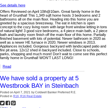
See details here
Offers Reviewed on April 10th@10am. Great family home in the
heart of Grunthal! This 1,349 sqft home hosts 3 bedrooms and 2
bathrooms all on the main floor. Heading into this home you are
greeted by a spacious breezeway. The eat in kitchen is open
concept to the cozy living room with large front window letting in tons
of natural light! 3 good size bedrooms, a 4 piece main bath, a 2 piece
bath and laundry room finish off the main floor of this home. Partially
finished basement with lots of potential. Newer bathroom in 2020 as
well as a newer HE furnace in 2020. Newer windows in 2013.
Appliances included. Gorgeous backyard with landscaped patio and
fire pit area. 12x12 shed in backyard included. Close to schools,
parks, shopping and much more! Don't wait to come see this perfect
family home in Grunthal! WON'T LAST LONG!
Read
We have sold a property at 5
Westbrook BAY in Steinbach
Posted on
April 7, 2021
by
Coldwell Banker Preferred R.E.
Posted in
R16, R16 Real Estate