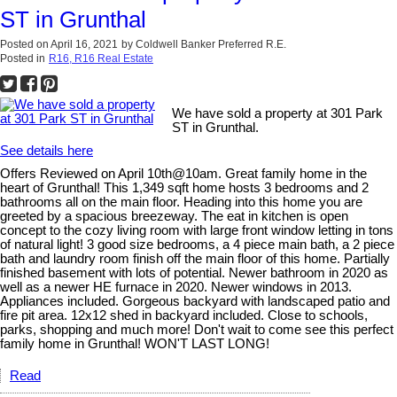
ST in Grunthal
Posted on
April 16, 2021
by
Coldwell Banker Preferred R.E.
Posted in
R16, R16 Real Estate
We have sold a property at 301 Park
ST in Grunthal.
See details here
Offers Reviewed on April 10th@10am. Great family home in the
heart of Grunthal! This 1,349 sqft home hosts 3 bedrooms and 2
bathrooms all on the main floor. Heading into this home you are
greeted by a spacious breezeway. The eat in kitchen is open
concept to the cozy living room with large front window letting in tons
of natural light! 3 good size bedrooms, a 4 piece main bath, a 2 piece
bath and laundry room finish off the main floor of this home. Partially
finished basement with lots of potential. Newer bathroom in 2020 as
well as a newer HE furnace in 2020. Newer windows in 2013.
Appliances included. Gorgeous backyard with landscaped patio and
fire pit area. 12x12 shed in backyard included. Close to schools,
parks, shopping and much more! Don't wait to come see this perfect
family home in Grunthal! WON'T LAST LONG!
Read