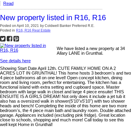
Read
New property listed in R16, R16
Posted on
April 10, 2021
by
Coldwell Banker Preferred R.E.
Posted in
R16, R16 Real Estate
We have listed a new property at 34
Allary LANE in Grunthal.
See details here
Showing Start Date April 12th. CUTE FAMILY HOME ON A 2
ACRES LOT IN GRUNTHAL! This home hosts 3 bedroom's and two
4 piece bathrooms all on one level! Open concept kitchen, dining
room and living room, perfect for entertaining. The kitchen has a
functional island with extra setting and cupboard space. Master
bedroom with large walk in closet and large 4 piece ensuite! THIS
ENSUITE IS A GIRLS DREAM! Not only does it include a jet tub it
also has a oversized walk in shower(5'10"x5'10") with two shower
heads and bench! Completing the inside of this home are two more
bedroom's, the 4 piece main bath and laundry room. Double attached
garage. Appliances included (excluding pink fridge). Great location
close to schools, shopping and much more! Call today to see this
well kept Home in Grunthal!