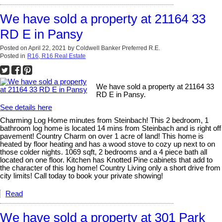
We have sold a property at 21164 33
RD E in Pansy
Posted on
April 22, 2021
by
Coldwell Banker Preferred R.E.
Posted in
R16, R16 Real Estate
We have sold a property at 21164 33
RD E in Pansy.
See details here
Charming Log Home minutes from Steinbach! This 2 bedroom, 1
bathroom log home is located 14 mins from Steinbach and is right off
pavement! Country Charm on over 1 acre of land! This home is
heated by floor heating and has a wood stove to cozy up next to on
those colder nights. 1069 sqft, 2 bedrooms and a 4 piece bath all
located on one floor. Kitchen has Knotted Pine cabinets that add to
the character of this log home! Country Living only a short drive from
city limits! Call today to book your private showing!
Read
We have sold a property at 301 Park