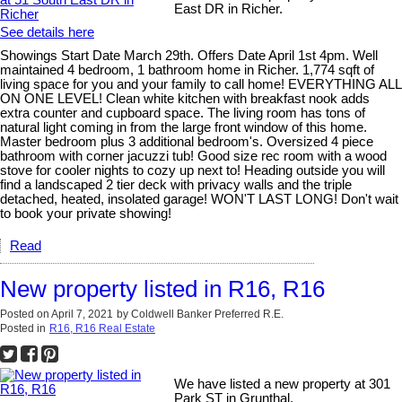
East DR in Richer.
See details here
Showings Start Date March 29th. Offers Date April 1st 4pm. Well
maintained 4 bedroom, 1 bathroom home in Richer. 1,774 sqft of
living space for you and your family to call home! EVERYTHING ALL
ON ONE LEVEL! Clean white kitchen with breakfast nook adds
extra counter and cupboard space. The living room has tons of
natural light coming in from the large front window of this home.
Master bedroom plus 3 additional bedroom's. Oversized 4 piece
bathroom with corner jacuzzi tub! Good size rec room with a wood
stove for cooler nights to cozy up next to! Heading outside you will
find a landscaped 2 tier deck with privacy walls and the triple
detached, heated, insolated garage! WON'T LAST LONG! Don't wait
to book your private showing!
Read
New property listed in R16, R16
Posted on
April 7, 2021
by
Coldwell Banker Preferred R.E.
Posted in
R16, R16 Real Estate
We have listed a new property at 301
Park ST in Grunthal.