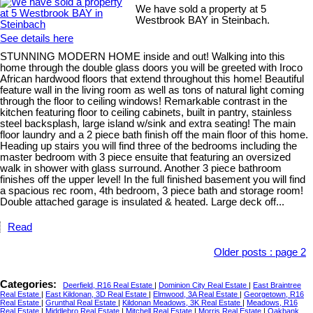
We have sold a property at 5
Westbrook BAY in Steinbach.
See details here
STUNNING MODERN HOME inside and out! Walking into this
home through the double glass doors you will be greeted with Iroco
African hardwood floors that extend throughout this home! Beautiful
feature wall in the living room as well as tons of natural light coming
through the floor to ceiling windows! Remarkable contrast in the
kitchen featuring floor to ceiling cabinets, built in pantry, stainless
steel backsplash, large island w/sink and extra seating! The main
floor laundry and a 2 piece bath finish off the main floor of this home.
Heading up stairs you will find three of the bedrooms including the
master bedroom with 3 piece ensuite that featuring an oversized
walk in shower with glass surround. Another 3 piece bathroom
finishes off the upper level! In the full finished basement you will find
a spacious rec room, 4th bedroom, 3 piece bath and storage room!
Double attached garage is insulated & heated. Large deck off...
Read
Older posts
:
page 2
Categories:
Deerfield, R16 Real Estate
|
Dominion City Real Estate
|
East Braintree
Real Estate
|
East Kildonan, 3D Real Estate
|
Elmwood, 3A Real Estate
|
Georgetown, R16
Real Estate
|
Grunthal Real Estate
|
Kildonan Meadows, 3K Real Estate
|
Meadows, R16
Real Estate
|
Middlebro Real Estate
|
Mitchell Real Estate
|
Morris Real Estate
|
Oakbank,