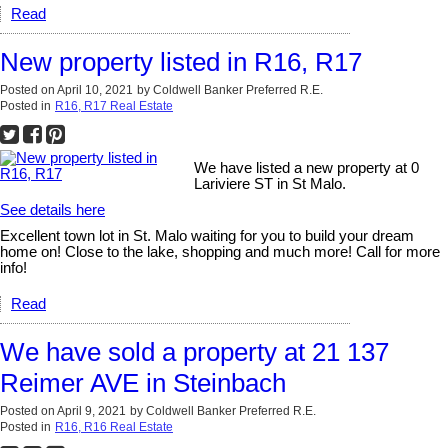
Read
New property listed in R16, R17
Posted on
April 10, 2021
by
Coldwell Banker Preferred R.E.
Posted in
R16, R17 Real Estate
We have listed a new property at 0
Lariviere ST in St Malo.
See details here
Excellent town lot in St. Malo waiting for you to build your dream
home on! Close to the lake, shopping and much more! Call for more
info!
Read
We have sold a property at 21 137
Reimer AVE in Steinbach
Posted on
April 9, 2021
by
Coldwell Banker Preferred R.E.
Posted in
R16, R16 Real Estate