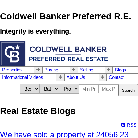
Coldwell Banker Preferred R.E.
Integrity is everything.
Properties
Buying
Selling
Blogs
Informational Videos
About Us
Contact
Search
Real Estate Blogs
RSS
We have sold a property at 24056 23