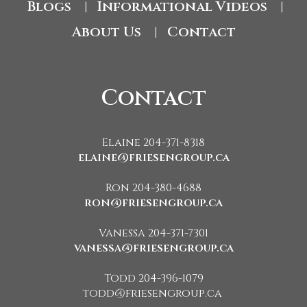
Blogs
Informational Videos
|
|
About Us
Contact
|
Contact
Elaine 204-371-8318
elaine@friesengroup.ca
Ron 204-380-4688
ron@friesengroup.ca
Vanessa 204-371-7301
vanessa@friesengroup.ca
Todd 204-396-1079
todd@friesengroup.ca