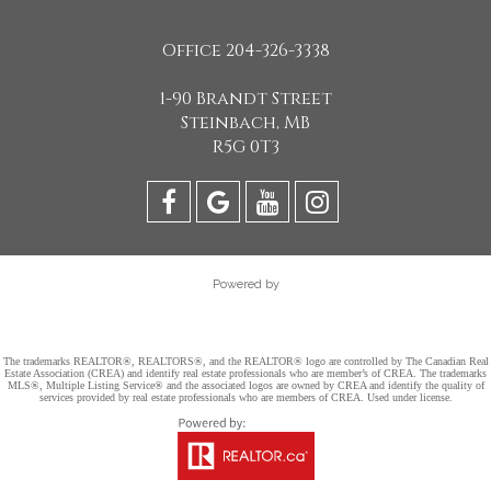
Office 204-326-3338
1-90 Brandt Street
Steinbach, MB
R5G 0T3
Powered by
The trademarks REALTOR®, REALTORS®, and the REALTOR® logo are controlled by The Canadian Real
Estate Association (CREA) and identify real estate professionals who are member’s of CREA. The trademarks
MLS®, Multiple Listing Service® and the associated logos are owned by CREA and identify the quality of
services provided by real estate professionals who are members of CREA. Used under license.