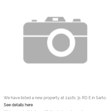
We have listed a new property at 24161 31 RD E in Sarto.
See details here