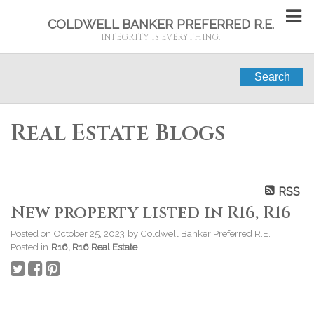
COLDWELL BANKER PREFERRED R.E.
INTEGRITY IS EVERYTHING.
Search
Real Estate Blogs
RSS
New property listed in R16, R16
Posted on
October 25, 2023
by
Coldwell Banker Preferred R.E.
Posted in
R16, R16 Real Estate