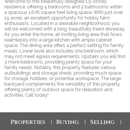
Welcome to this beautifully designed 1.5-storey
residence, offering 4 bedrooms and 2 bathrooms within
a spacious 1,676 square feet living space. With just over
19 acres, an excellent opportunity for hobby farm
enthusiasts. Located in a desirable neighborhood, you
will be welcomed with a long, beautifully treed driveway.
As you enter the home, an inviting living area that flows
seamlessly into a large kitchen with ample cabinet
space. The dining area offers a perfect setting for family
meals. Lower level also includes one bedroom, which
may not meet egress requirements. Upstairs you will find
3 more bedrooms, providing plenty space for your
family needs. Notably, this property features various
outbuildings and storage sheds, providing much space
for storage, hobbies, or potential workspace. The large
backyard complements the versatility of this property,
offering plenty of outdoor space for relaxation and
activities. Call today!
Properties
Buying
Selling
|
|
|