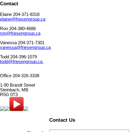
Contact
Elaine 204-371-8318
elaine@friesengroup.ca
Ron 204-380-4688
ron@friesengroup.ca
Vanessa 204-371-7301
vanessa@friesengroup.ca
Todd 204-396-1079
todd@friesengroup.ca
Office 204-326-3338
1-90 Brandt Street
Steinbach, MB
R5G 0T3
Contact Us