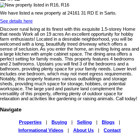
We have listed a new property at 24161 31 RD E in Sarto.
See details here
Discover rural living at its finest with this exquisite 1.5-storey Home
that needs Work all on 19 acres An excellent opportunity for hobby
farm enthusiasts! Located in a desirable neighborhood, you will be
welcomed with a long, beautifully treed driveway which offers a
sense of seclusion. As you enter the home, an inviting living area and
a large kitchen with ample cabinet space. The dining area offers a
perfect setting for family meals. This property features 4 bedrooms
and 2 bathrooms. Upstairs you will find 3 of the bedrooms and a
bathroom, providing plenty space for your family needs. Lower level
includes one bedroom, which may not meet egress requirements.
Notably, this property features various outbuildings and storage
sheds, providing much space for storage, hobbies, or potential
workspace. The large yard and pasture land complement the
versatility of this property, offering plenty of outdoor space for
relaxation and activities like gardening or raising animals. Call today!
Navigate
Properties
|
Buying
|
Selling
|
Blogs
|
Informational Videos
|
About Us
|
Contact