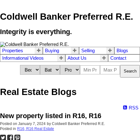
Coldwell Banker Preferred R.E.
Integrity is everything.
Properties
Buying
Selling
Blogs
Informational Videos
About Us
Contact
Search
Real Estate Blogs
RSS
New property listed in R16, R16
Posted on
January 7, 2024
by
Coldwell Banker Preferred R.E.
Posted in
R16, R16 Real Estate