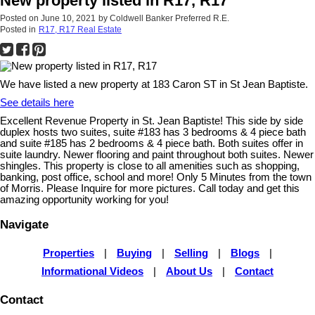
New property listed in R17, R17
Posted on
June 10, 2021
by
Coldwell Banker Preferred R.E.
Posted in
R17, R17 Real Estate
We have listed a new property at 183 Caron ST in St Jean Baptiste.
See details here
Excellent Revenue Property in St. Jean Baptiste! This side by side
duplex hosts two suites, suite #183 has 3 bedrooms & 4 piece bath
and suite #185 has 2 bedrooms & 4 piece bath. Both suites offer in
suite laundry. Newer flooring and paint throughout both suites. Newer
shingles. This property is close to all amenities such as shopping,
banking, post office, school and more! Only 5 Minutes from the town
of Morris. Please Inquire for more pictures. Call today and get this
amazing opportunity working for you!
Navigate
Properties
|
Buying
|
Selling
|
Blogs
|
Informational Videos
|
About Us
|
Contact
Contact