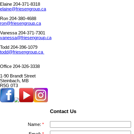
Elaine 204-371-8318
elaine@friesengroup.ca
Ron 204-380-4688
ron@friesengroup.ca
Vanessa 204-371-7301
vanessa@friesengroup.ca
Todd 204-396-1079
todd@friesengroup.ca
Office 204-326-3338
1-90 Brandt Street
Steinbach, MB
R5G 0T3
Contact Us
Name: