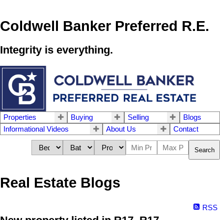
Coldwell Banker Preferred R.E.
Integrity is everything.
Properties
Buying
Selling
Blogs
Informational Videos
About Us
Contact
Search
Real Estate Blogs
RSS