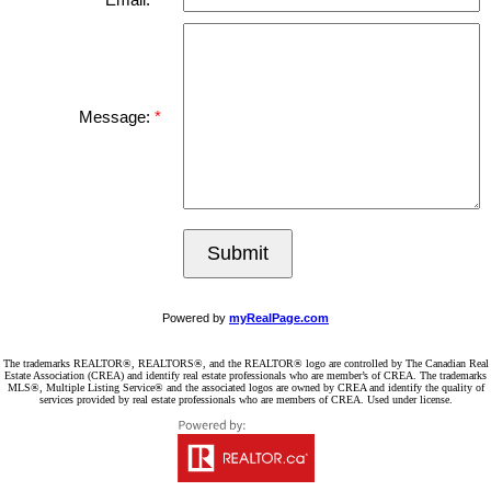
Email:
Message:
Submit
Powered by
myRealPage.com
The trademarks REALTOR®, REALTORS®, and the REALTOR® logo are controlled by The Canadian Real
Estate Association (CREA) and identify real estate professionals who are member’s of CREA. The trademarks
MLS®, Multiple Listing Service® and the associated logos are owned by CREA and identify the quality of
services provided by real estate professionals who are members of CREA. Used under license.