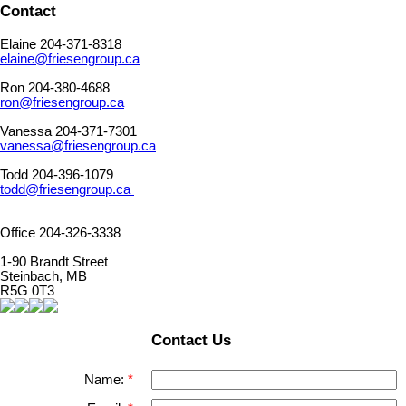
Contact
Elaine 204-371-8318
elaine@friesengroup.ca
Ron 204-380-4688
ron@friesengroup.ca
Vanessa 204-371-7301
vanessa@friesengroup.ca
Todd 204-396-1079
todd@friesengroup.ca
Office 204-326-3338
1-90 Brandt Street
Steinbach, MB
R5G 0T3
Contact Us
Name: