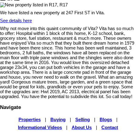
We have listed a new property at 247 First ST in Vita.
See details here
Why not move into this quaint community of Vita? Vita has so much
to offer: Hospital within 1 block of this home, K-12 school, bank,
grocery store, fuel station, restaurant & much more. These owners
have enjoyed Vita so much that they built there dream home in 1979
and have been there since. This home has been well maintained, 3
bedrooms, 2 full baths, the windows have all been replaced on the
main floor with triple pane windows and the shingles were also done
at the same time in 2016. You would love this oversized detached
garage 23x34, you can put both vehicles in the garage and have a
workshop area. There is a large concrete pad in front of the garage
and house, you never need to walk on the gravel. What an amazing
yard! Gorgeous mature trees, large garden, and a green space that
would be great for kids, grandkids or even your pets to enjoy. Some
of the upgrades are: Hwt 2019, AC 2013, electrical panel has been
upgraded. You have the potential to subdivide this lot. So call today!
Navigate
Properties
|
Buying
|
Selling
|
Blogs
|
Informational Videos
|
About Us
|
Contact