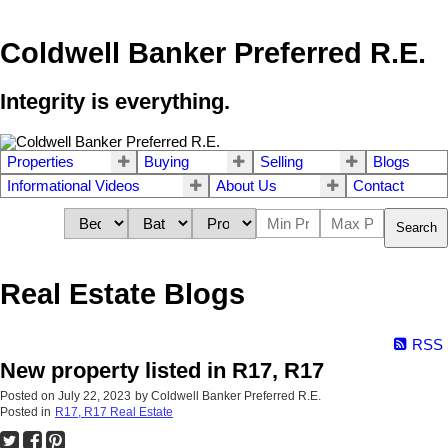
Coldwell Banker Preferred R.E.
Integrity is everything.
Properties
Buying
Selling
Blogs
Informational Videos
About Us
Contact
Search
Real Estate Blogs
RSS
New property listed in R17, R17
Posted on
July 22, 2023
by
Coldwell Banker Preferred R.E.
Posted in
R17, R17 Real Estate