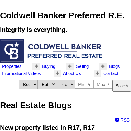
Coldwell Banker Preferred R.E.
Integrity is everything.
Properties
Buying
Selling
Blogs
Informational Videos
About Us
Contact
Search
Real Estate Blogs
RSS
New property listed in R17, R17