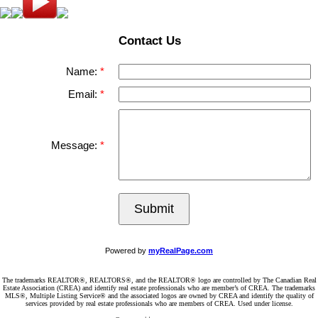
Contact Us
Name:
Email:
Message:
Submit
Powered by
myRealPage.com
The trademarks REALTOR®, REALTORS®, and the REALTOR® logo are controlled by The Canadian Real
Estate Association (CREA) and identify real estate professionals who are member’s of CREA. The trademarks
MLS®, Multiple Listing Service® and the associated logos are owned by CREA and identify the quality of
services provided by real estate professionals who are members of CREA. Used under license.