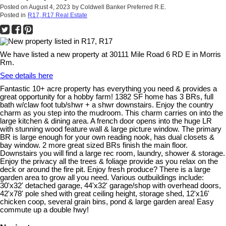
Posted on
August 4, 2023
by
Coldwell Banker Preferred R.E.
Posted in
R17, R17 Real Estate
We have listed a new property at 30111 Mile Road 6 RD E in Morris
Rm.
See details here
Fantastic 10+ acre property has everything you need & provides a
great opportunity for a hobby farm! 1382 SF home has 3 BRs, full
bath w/claw foot tub/shwr + a shwr downstairs. Enjoy the country
charm as you step into the mudroom. This charm carries on into the
large kitchen & dining area. A french door opens into the huge LR
with stunning wood feature wall & large picture window. The primary
BR is large enough for your own reading nook, has dual closets &
bay window. 2 more great sized BRs finish the main floor.
Downstairs you will find a large rec room, laundry, shower & storage.
Enjoy the privacy all the trees & foliage provide as you relax on the
deck or around the fire pit. Enjoy fresh produce? There is a large
garden area to grow all you need. Various outbuildings include:
30'x32' detached garage, 44'x32' garage/shop with overhead doors,
42'x78' pole shed with great ceiling height, storage shed, 12'x16'
chicken coop, several grain bins, pond & large garden area! Easy
commute up a double hwy!