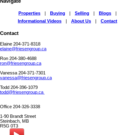
Navigate
Properties
|
Buying
|
Selling
|
Blogs
|
Informational Videos
|
About Us
|
Contact
Contact
Elaine 204-371-8318
elaine@friesengroup.ca
Ron 204-380-4688
ron@friesengroup.ca
Vanessa 204-371-7301
vanessa@friesengroup.ca
Todd 204-396-1079
todd@friesengroup.ca
Office 204-326-3338
1-90 Brandt Street
Steinbach, MB
R5G 0T3