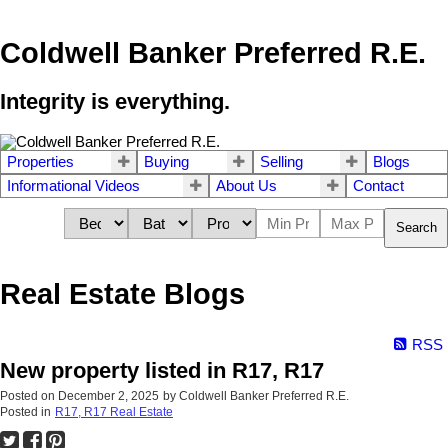
Coldwell Banker Preferred R.E.
Integrity is everything.
Properties
Buying
Selling
Blogs
Informational Videos
About Us
Contact
Search
Real Estate Blogs
RSS
New property listed in R17, R17
Posted on
December 2, 2025
by
Coldwell Banker Preferred R.E.
Posted in
R17, R17 Real Estate