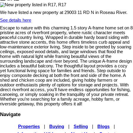
We have listed a new property at 29003 11 RD N in Roseau River.
See details here
Escape to nature with this charming 1.5 story A-frame home set on 8
pristine acres of riverfront property, where rustic character meets
peaceful country living. Wrapped in durable hardy board siding with
attractive stone accents, this home offers timeless curb appeal and
low-maintenance exterior living. Step inside to be greeted by soaring
ceilings, exposed wood details, and large windows that flood the
home with natural light while framing beautiful views of the
surrounding landscape and river beyond. The unique A-frame design
includes a beautiful balcony. The thoughtful layout provides a cozy
yet functional living space for families and friends. Step outside to
enjoy composite decking at both the front and side of the home. A
shed and chicken coop are included, giving hobby farmers or
outdoor enthusiasts plenty of options for storage and projects. With
direct riverfront access, you’ll have endless opportunities for fishing,
canoeing, or simply soaking in the tranquility of your private retreat.
Whether you’re searching for a family acreage, hobby farm, or
riverside getaway, this property offers it all!
Navigate
Properties
|
Buying
|
Selling
|
Blogs
|