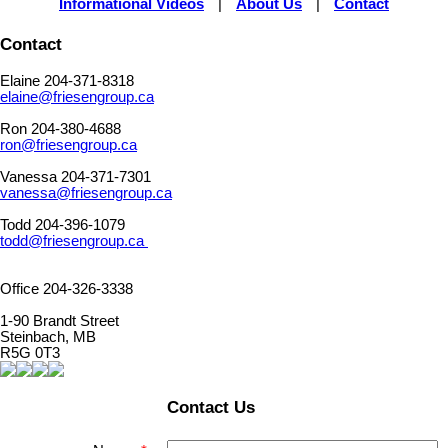
Informational Videos
|
About Us
|
Contact
Contact
Elaine 204-371-8318
elaine@friesengroup.ca
Ron 204-380-4688
ron@friesengroup.ca
Vanessa 204-371-7301
vanessa@friesengroup.ca
Todd 204-396-1079
todd@friesengroup.ca
Office 204-326-3338
1-90 Brandt Street
Steinbach, MB
R5G 0T3
Contact Us