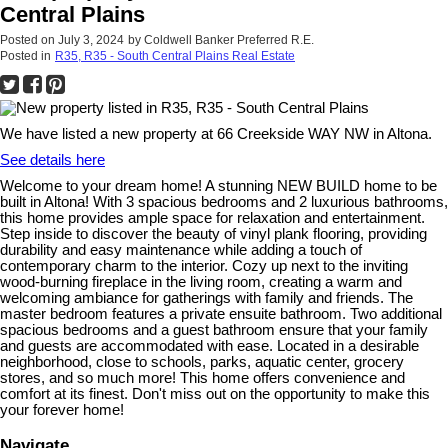
Central Plains
Posted on
July 3, 2024
by
Coldwell Banker Preferred R.E.
Posted in
R35, R35 - South Central Plains Real Estate
We have listed a new property at 66 Creekside WAY NW in Altona.
See details here
Welcome to your dream home! A stunning NEW BUILD home to be
built in Altona! With 3 spacious bedrooms and 2 luxurious bathrooms,
this home provides ample space for relaxation and entertainment.
Step inside to discover the beauty of vinyl plank flooring, providing
durability and easy maintenance while adding a touch of
contemporary charm to the interior. Cozy up next to the inviting
wood-burning fireplace in the living room, creating a warm and
welcoming ambiance for gatherings with family and friends. The
master bedroom features a private ensuite bathroom. Two additional
spacious bedrooms and a guest bathroom ensure that your family
and guests are accommodated with ease. Located in a desirable
neighborhood, close to schools, parks, aquatic center, grocery
stores, and so much more! This home offers convenience and
comfort at its finest. Don't miss out on the opportunity to make this
your forever home!
Navigate