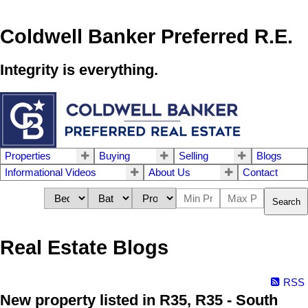
Coldwell Banker Preferred R.E.
Integrity is everything.
Properties
Buying
Selling
Blogs
Informational Videos
About Us
Contact
Search
Real Estate Blogs
RSS
New property listed in R35, R35 - South