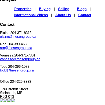
Properties
|
Buying
|
Selling
|
Blogs
|
Informational Videos
|
About Us
|
Contact
Contact
Elaine 204-371-8318
elaine@friesengroup.ca
Ron 204-380-4688
ron@friesengroup.ca
Vanessa 204-371-7301
vanessa@friesengroup.ca
Todd 204-396-1079
todd@friesengroup.ca
Office 204-326-3338
1-90 Brandt Street
Steinbach, MB
R5G 0T3