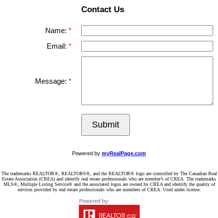
Contact Us
Name:
Email:
Message:
Submit
Powered by
myRealPage.com
The trademarks REALTOR®, REALTORS®, and the REALTOR® logo are controlled by The Canadian Real
Estate Association (CREA) and identify real estate professionals who are member’s of CREA. The trademarks
MLS®, Multiple Listing Service® and the associated logos are owned by CREA and identify the quality of
services provided by real estate professionals who are members of CREA. Used under license.