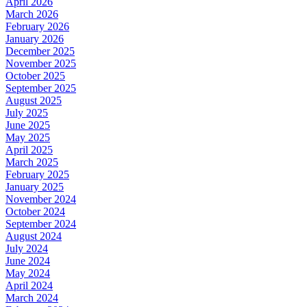
April 2026
March 2026
February 2026
January 2026
December 2025
November 2025
October 2025
September 2025
August 2025
July 2025
June 2025
May 2025
April 2025
March 2025
February 2025
January 2025
November 2024
October 2024
September 2024
August 2024
July 2024
June 2024
May 2024
April 2024
March 2024