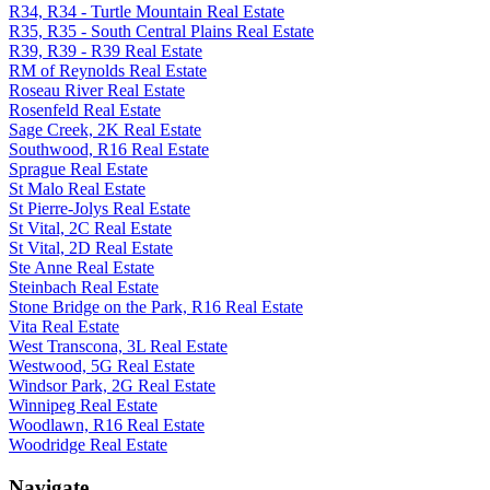
R34, R34 - Turtle Mountain Real Estate
R35, R35 - South Central Plains Real Estate
R39, R39 - R39 Real Estate
RM of Reynolds Real Estate
Roseau River Real Estate
Rosenfeld Real Estate
Sage Creek, 2K Real Estate
Southwood, R16 Real Estate
Sprague Real Estate
St Malo Real Estate
St Pierre-Jolys Real Estate
St Vital, 2C Real Estate
St Vital, 2D Real Estate
Ste Anne Real Estate
Steinbach Real Estate
Stone Bridge on the Park, R16 Real Estate
Vita Real Estate
West Transcona, 3L Real Estate
Westwood, 5G Real Estate
Windsor Park, 2G Real Estate
Winnipeg Real Estate
Woodlawn, R16 Real Estate
Woodridge Real Estate
Navigate