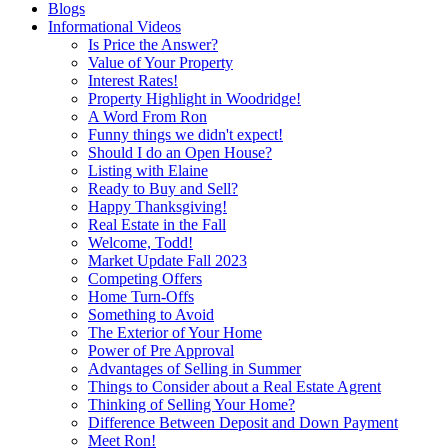
Blogs
Informational Videos
Is Price the Answer?
Value of Your Property
Interest Rates!
Property Highlight in Woodridge!
A Word From Ron
Funny things we didn't expect!
Should I do an Open House?
Listing with Elaine
Ready to Buy and Sell?
Happy Thanksgiving!
Real Estate in the Fall
Welcome, Todd!
Market Update Fall 2023
Competing Offers
Home Turn-Offs
Something to Avoid
The Exterior of Your Home
Power of Pre Approval
Advantages of Selling in Summer
Things to Consider about a Real Estate Agrent
Thinking of Selling Your Home?
Difference Between Deposit and Down Payment
Meet Ron!