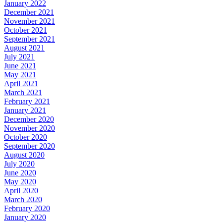
January 2022
December 2021
November 2021
October 2021
September 2021
August 2021
July 2021
June 2021
May 2021
April 2021
March 2021
February 2021
January 2021
December 2020
November 2020
October 2020
September 2020
August 2020
July 2020
June 2020
May 2020
April 2020
March 2020
February 2020
January 2020