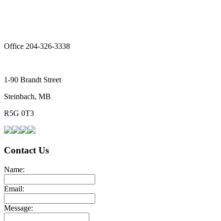
Office 204-326-3338
1-90 Brandt Street
Steinbach, MB
R5G 0T3
Contact Us
Name:
Email:
Message: