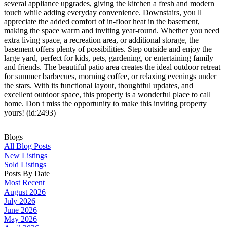
several appliance upgrades, giving the kitchen a fresh and modern
touch while adding everyday convenience. Downstairs, you ll
appreciate the added comfort of in-floor heat in the basement,
making the space warm and inviting year-round. Whether you need
extra living space, a recreation area, or additional storage, the
basement offers plenty of possibilities. Step outside and enjoy the
large yard, perfect for kids, pets, gardening, or entertaining family
and friends. The beautiful patio area creates the ideal outdoor retreat
for summer barbecues, morning coffee, or relaxing evenings under
the stars. With its functional layout, thoughtful updates, and
excellent outdoor space, this property is a wonderful place to call
home. Don t miss the opportunity to make this inviting property
yours! (id:2493)
Blogs
All Blog Posts
New Listings
Sold Listings
Posts By Date
Most Recent
August 2026
July 2026
June 2026
May 2026