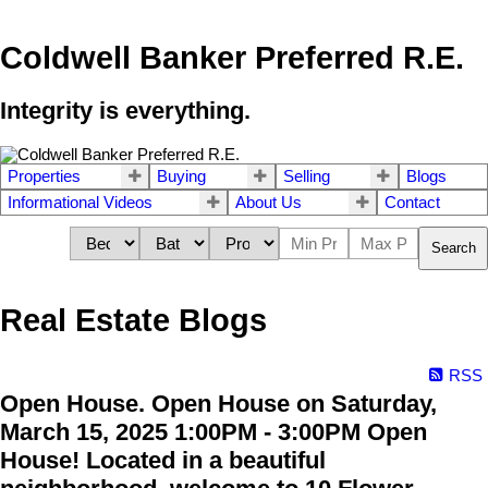
Coldwell Banker Preferred R.E.
Integrity is everything.
Properties
Buying
Selling
Blogs
Informational Videos
About Us
Contact
Search
Real Estate Blogs
RSS
Open House. Open House on Saturday,
March 15, 2025 1:00PM - 3:00PM Open
House! Located in a beautiful