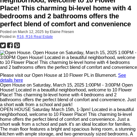
neighborhood, welcome to 10 Flower
Place! This charming bi-level home with 4
bedrooms and 2 bathrooms offers the
perfect blend of comfort and convenience
Posted on
March 12, 2025
by
Elaine Friesen
Posted in
R16, R16 Real Estate
Please visit our Open House at 10 Flower PL in Blumenort.
See
details here
Open House on Saturday, March 15, 2025 1:00PM - 3:00PM Open
House! Located in a beautiful neighborhood, welcome to 10 Flower
Place! This charming bi-level home with 4 bedrooms and 2
bathrooms offers the perfect blend of comfort and convenience. Just
a short walk from a school and park!
OPEN HOUSE Saturday March 15th, 1-3pm! Located in a beautiful
neighborhood, welcome to 10 Flower Place! This charming bi-level
home offers the perfect blend of comfort and convenience. Just a
short walk from a school and park it’s an ideal location for families.
The main floor features a bright and spacious living room, a stunning
kitchen with ample storage, and two generously sized bedrooms. A