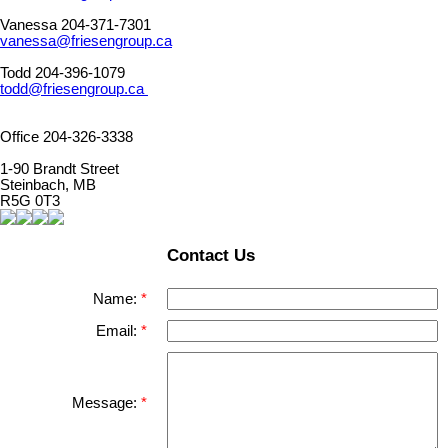
Vanessa 204-371-7301
vanessa@friesengroup.ca
Todd 204-396-1079
todd@friesengroup.ca
Office 204-326-3338
1-90 Brandt Street
Steinbach, MB
R5G 0T3
Contact Us
Name:
Email:
Message: