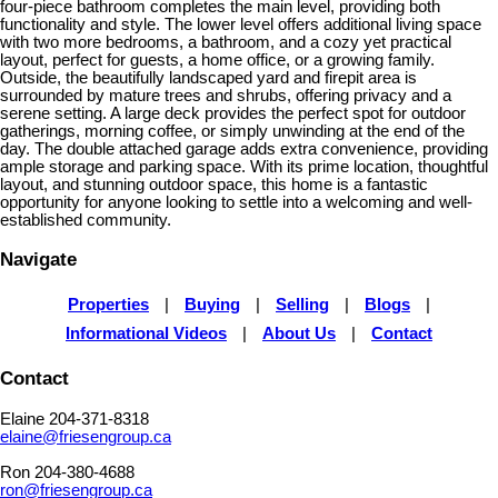
four-piece bathroom completes the main level, providing both
functionality and style. The lower level offers additional living space
with two more bedrooms, a bathroom, and a cozy yet practical
layout, perfect for guests, a home office, or a growing family.
Outside, the beautifully landscaped yard and firepit area is
surrounded by mature trees and shrubs, offering privacy and a
serene setting. A large deck provides the perfect spot for outdoor
gatherings, morning coffee, or simply unwinding at the end of the
day. The double attached garage adds extra convenience, providing
ample storage and parking space. With its prime location, thoughtful
layout, and stunning outdoor space, this home is a fantastic
opportunity for anyone looking to settle into a welcoming and well-
established community.
Navigate
Properties
|
Buying
|
Selling
|
Blogs
|
Informational Videos
|
About Us
|
Contact
Contact
Elaine 204-371-8318
elaine@friesengroup.ca
Ron 204-380-4688
ron@friesengroup.ca