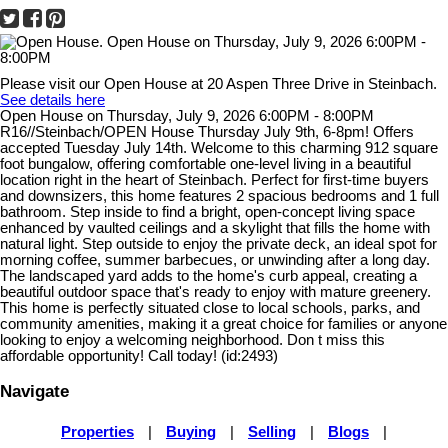
Please visit our Open House at 20 Aspen Three Drive in Steinbach.
See details here
Open House on Thursday, July 9, 2026 6:00PM - 8:00PM
R16//Steinbach/OPEN House Thursday July 9th, 6-8pm! Offers
accepted Tuesday July 14th. Welcome to this charming 912 square
foot bungalow, offering comfortable one-level living in a beautiful
location right in the heart of Steinbach. Perfect for first-time buyers
and downsizers, this home features 2 spacious bedrooms and 1 full
bathroom. Step inside to find a bright, open-concept living space
enhanced by vaulted ceilings and a skylight that fills the home with
natural light. Step outside to enjoy the private deck, an ideal spot for
morning coffee, summer barbecues, or unwinding after a long day.
The landscaped yard adds to the home's curb appeal, creating a
beautiful outdoor space that's ready to enjoy with mature greenery.
This home is perfectly situated close to local schools, parks, and
community amenities, making it a great choice for families or anyone
looking to enjoy a welcoming neighborhood. Don t miss this
affordable opportunity! Call today! (id:2493)
Navigate
Properties
|
Buying
|
Selling
|
Blogs
|