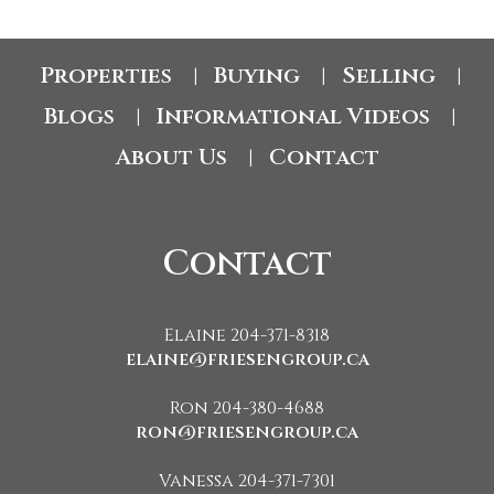
Properties
Buying
Selling
|
|
|
Blogs
Informational Videos
|
|
About Us
Contact
|
Contact
Elaine 204-371-8318
elaine@friesengroup.ca
Ron 204-380-4688
ron@friesengroup.ca
Vanessa 204-371-7301