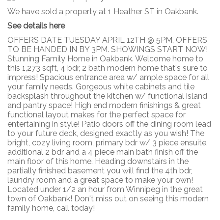
We have sold a property at 1 Heather ST in Oakbank.
See details here
OFFERS DATE TUESDAY APRIL 12TH @ 5PM, OFFERS
TO BE HANDED IN BY 3PM. SHOWINGS START NOW!
Stunning Family Home in Oakbank. Welcome home to
this 1,273 sqft, 4 bdr, 2 bath modern home that's sure to
impress! Spacious entrance area w/ ample space for all
your family needs. Gorgeous white cabinets and tile
backsplash throughout the kitchen w/ functional island
and pantry space! High end modern finishings & great
functional layout makes for the perfect space for
entertaining in style! Patio doors off the dining room lead
to your future deck, designed exactly as you wish! The
bright, cozy living room, primary bdr w/ 3 piece ensuite,
additional 2 bdr and a 4 piece main bath finish off the
main floor of this home. Heading downstairs in the
partially finished basement you will find the 4th bdr,
laundry room and a great space to make your own!
Located under 1/2 an hour from Winnipeg in the great
town of Oakbank! Don't miss out on seeing this modern
family home, call today!