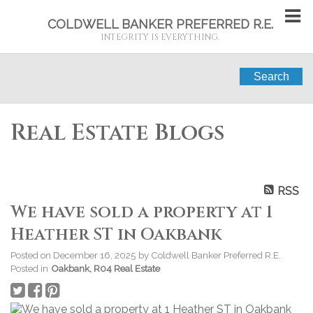
COLDWELL BANKER PREFERRED R.E.
INTEGRITY IS EVERYTHING.
Search
Real Estate Blogs
RSS
We have sold a property at 1
Heather ST in Oakbank
Posted on
December 16, 2025
by
Coldwell Banker Preferred R.E.
Posted in
Oakbank, R04 Real Estate