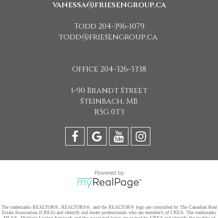
vanessa@friesengroup.ca
Todd 204-396-1079
todd@friesengroup.ca
Office 204-326-3338
1-90 Brandt Street
Steinbach, MB
R5G 0T3
Powered by
The trademarks REALTOR®, REALTORS®, and the REALTOR® logo are controlled by The Canadian Real
Estate Association (CREA) and identify real estate professionals who are member’s of CREA. The trademarks
MLS®, Multiple Listing Service® and the associated logos are owned by CREA and identify the quality of