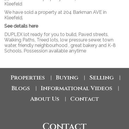
We have sold a property at 204 Barkman AVE in
Kleefeld.
See details here
DUPLEX lot ready for you to build, Paved streets,
Walking Paths, Treed lots, low pressure sewer, town
water, friendly neighbourhood , great bakery and K-8
Schools. Possession available anytime
Properties
Buying
Selling
|
|
|
Blogs
Informational Videos
|
|
About Us
Contact
|
Contact