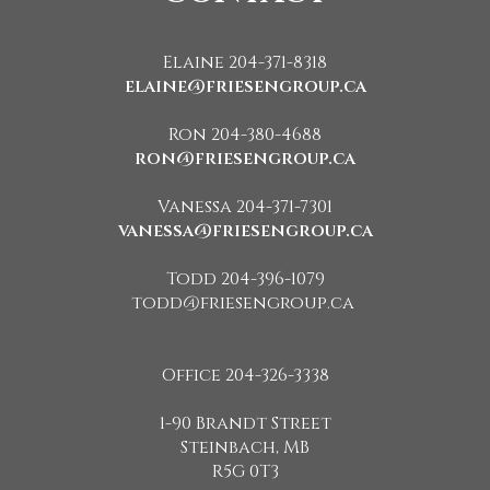
Elaine 204-371-8318
elaine@friesengroup.ca
Ron 204-380-4688
ron@friesengroup.ca
Vanessa 204-371-7301
vanessa@friesengroup.ca
Todd 204-396-1079
todd@friesengroup.ca
Office 204-326-3338
1-90 Brandt Street
Steinbach, MB
R5G 0T3