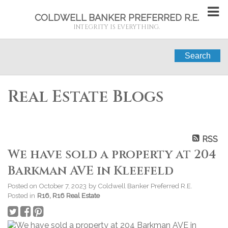
COLDWELL BANKER PREFERRED R.E.
INTEGRITY IS EVERYTHING.
Search
Real Estate Blogs
RSS
We have sold a property at 204
Barkman AVE in Kleefeld
Posted on
October 7, 2023
by
Coldwell Banker Preferred R.E.
Posted in
R16, R16 Real Estate