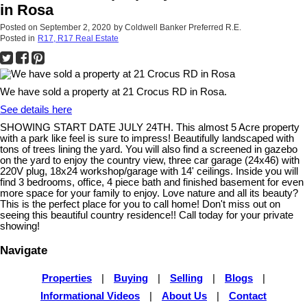
in Rosa
Posted on
September 2, 2020
by
Coldwell Banker Preferred R.E.
Posted in
R17, R17 Real Estate
We have sold a property at 21 Crocus RD in Rosa.
See details here
SHOWING START DATE JULY 24TH. This almost 5 Acre property
with a park like feel is sure to impress! Beautifully landscaped with
tons of trees lining the yard. You will also find a screened in gazebo
on the yard to enjoy the country view, three car garage (24x46) with
220V plug, 18x24 workshop/garage with 14' ceilings. Inside you will
find 3 bedrooms, office, 4 piece bath and finished basement for even
more space for your family to enjoy. Love nature and all its beauty?
This is the perfect place for you to call home! Don't miss out on
seeing this beautiful country residence!! Call today for your private
showing!
Navigate
Properties
|
Buying
|
Selling
|
Blogs
|
Informational Videos
|
About Us
|
Contact