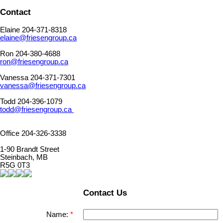
Contact
Elaine 204-371-8318
elaine@friesengroup.ca
Ron 204-380-4688
ron@friesengroup.ca
Vanessa 204-371-7301
vanessa@friesengroup.ca
Todd 204-396-1079
todd@friesengroup.ca
Office 204-326-3338
1-90 Brandt Street
Steinbach, MB
R5G 0T3
Contact Us
Name: