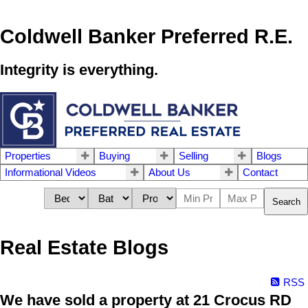
Coldwell Banker Preferred R.E.
Integrity is everything.
Properties
Buying
Selling
Blogs
Informational Videos
About Us
Contact
Search
Real Estate Blogs
RSS
We have sold a property at 21 Crocus RD