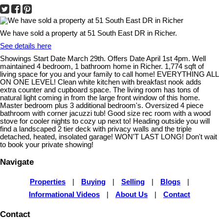
We have sold a property at 51 South East DR in Richer.
See details here
Showings Start Date March 29th. Offers Date April 1st 4pm. Well
maintained 4 bedroom, 1 bathroom home in Richer. 1,774 sqft of
living space for you and your family to call home! EVERYTHING ALL
ON ONE LEVEL! Clean white kitchen with breakfast nook adds
extra counter and cupboard space. The living room has tons of
natural light coming in from the large front window of this home.
Master bedroom plus 3 additional bedroom's. Oversized 4 piece
bathroom with corner jacuzzi tub! Good size rec room with a wood
stove for cooler nights to cozy up next to! Heading outside you will
find a landscaped 2 tier deck with privacy walls and the triple
detached, heated, insolated garage! WON'T LAST LONG! Don't wait
to book your private showing!
Navigate
Properties
|
Buying
|
Selling
|
Blogs
|
Informational Videos
|
About Us
|
Contact
Contact