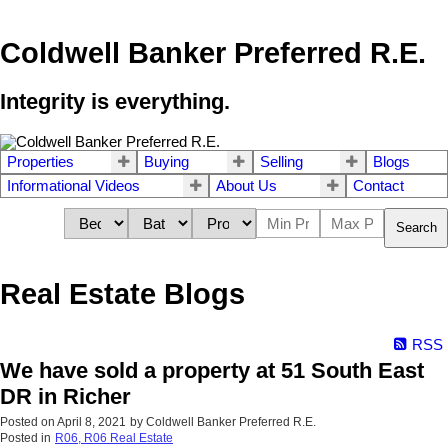
Coldwell Banker Preferred R.E.
Integrity is everything.
Properties
Buying
Selling
Blogs
Informational Videos
About Us
Contact
Search
Real Estate Blogs
RSS
We have sold a property at 51 South East
DR in Richer
Posted on
April 8, 2021
by
Coldwell Banker Preferred R.E.
Posted in
R06, R06 Real Estate