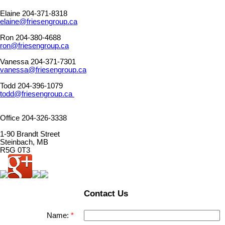
Elaine 204-371-8318
elaine@friesengroup.ca
Ron 204-380-4688
ron@friesengroup.ca
Vanessa 204-371-7301
vanessa@friesengroup.ca
Todd 204-396-1079
todd@friesengroup.ca
Office 204-326-3338
1-90 Brandt Street
Steinbach, MB
R5G 0T3
Contact Us
Name: