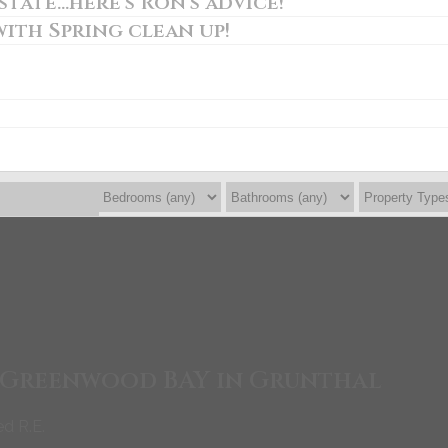
tate...here's Ron's advice!
with Spring clean up!
8 Greenwood BAY in Grunthal
ed R.E.