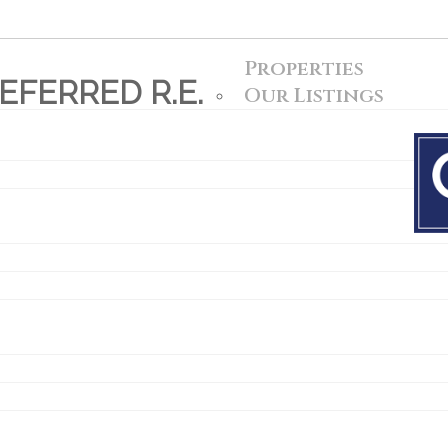
Properties
FERRED R.E.
Our Listings