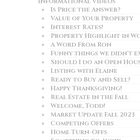
Informational Videos
Is Price the Answer?
Value of Your Property
Interest Rates!
Property Highlight in W
A Word From Ron
Funny things we didn't e
Should I do an Open Hou
Listing with Elaine
Ready to Buy and Sell?
Happy Thanksgiving!
Real Estate in the Fall
Welcome, Todd!
Market Update Fall 2023
Competing Offers
Home Turn-Offs