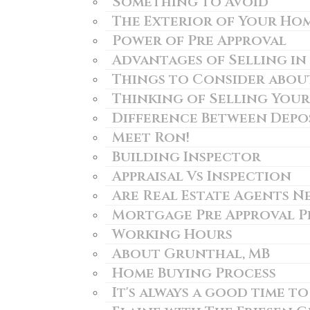
Something to Avoid
The Exterior of Your Ho
Power of Pre Approval
Advantages of Selling i
Things to Consider about
Thinking of Selling You
Difference Between Depo
Meet Ron!
Building Inspector
Appraisal Vs Inspection
Are Real Estate Agents N
Mortgage Pre Approval P
Working Hours
About Grunthal, MB
Home Buying Process
It's always a good time to