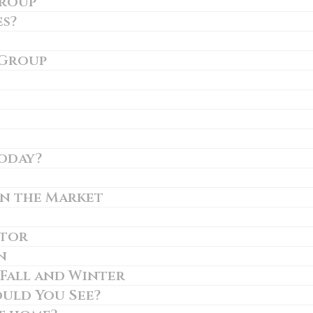
Group
es?
 Group
today?
on the Market
ltor
n
 Fall and Winter
uld You See?