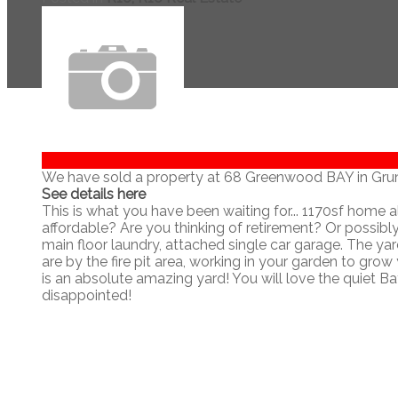
We have sold a property at 68 Greenwood BAY in Grun
See details here
This is what you have been waiting for... 1170sf home a
affordable? Are you thinking of retirement? Or possib
main floor laundry, attached single car garage. The yar
are by the fire pit area, working in your garden to grow
is an absolute amazing yard! You will love the quiet Bay
disappointed!
Navigate