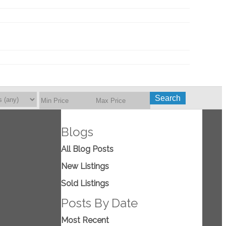
Search
Blogs
All Blog Posts
New Listings
Sold Listings
Posts By Date
Most Recent