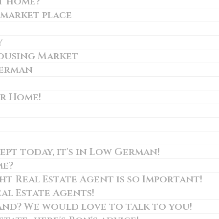
t home?
 market place
y
Housing Market
German
ur Home!
ept today, it's in Low German!
me?
t Real Estate Agent is so Important!
al Estate Agents!
and? We would love to talk to you!