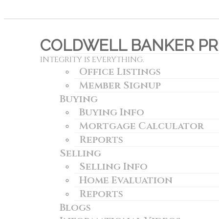
COLDWELL BANKER PRE
INTEGRITY IS EVERYTHING.
Office Listings
Member Signup
Buying
Buying Info
Mortgage Calculator
Reports
Selling
Selling Info
Home Evaluation
Reports
Blogs