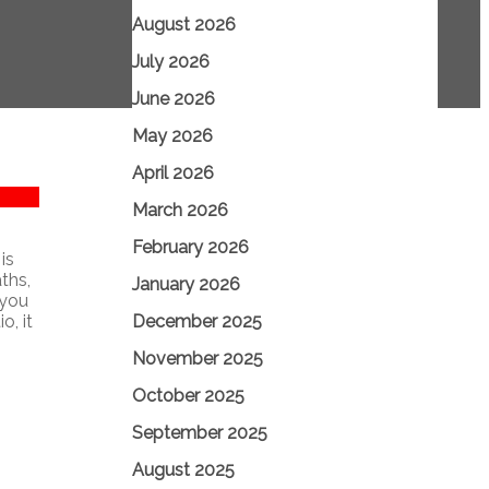
August 2026
July 2026
June 2026
May 2026
April 2026
March 2026
February 2026
is
ths,
January 2026
 you
December 2025
o, it
November 2025
October 2025
September 2025
August 2025