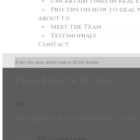
Uncertain times in Real Es
Pro-tips on how to deal 
About Us
Meet the Team
Testimonials
Contact
Real Estate Blogs
RSS
We have sold a property at 6
Posted on
January 9, 2020
by
Coldwell Banker Preferr
Posted in
R16, R16 Real Estate