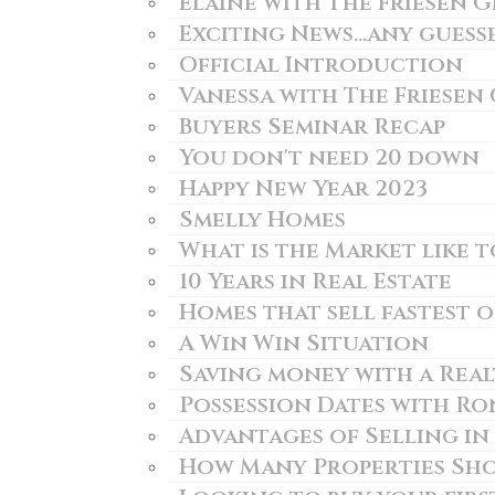
Elaine with The Friesen 
Exciting News...any guess
Official Introduction
Vanessa with The Friesen
Buyers Seminar Recap
You don't need 20 down
Happy New Year 2023
Smelly Homes
What is the Market like 
10 Years in Real Estate
Homes that sell fastest 
A Win Win Situation
Saving money with a Rea
Possession Dates with Ro
Advantages of Selling in
How Many Properties Sho