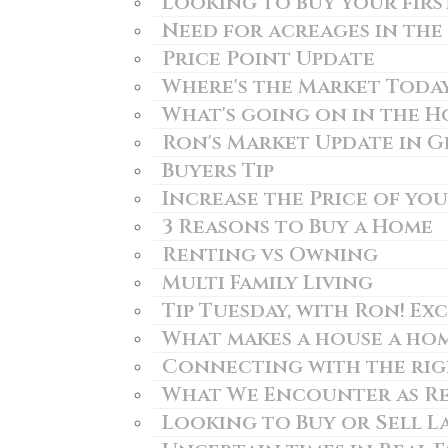
Looking to buy your firs
Need for acreages in the
Price Point Update
Where's the Market Toda
What's going on in the 
Ron's Market Update in 
Buyers Tip
Increase the Price of yo
3 Reasons to Buy a Home
Renting vs Owning
Multi Family Living
Tip Tuesday, with Ron! Exc
What makes a house a ho
Connecting with the righ
What We Encounter as Re
Looking to Buy or Sell L