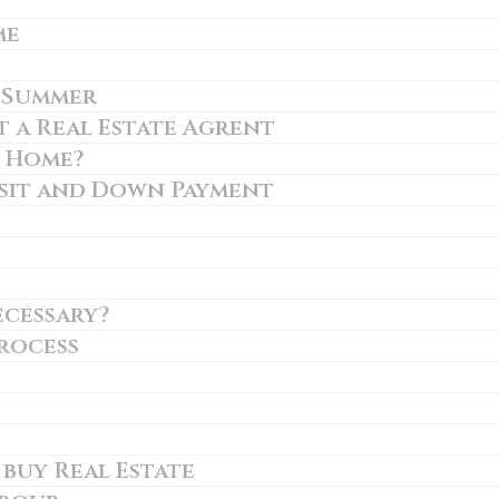
me
n Summer
 a Real Estate Agrent
r Home?
sit and Down Payment
ecessary?
rocess
 buy Real Estate