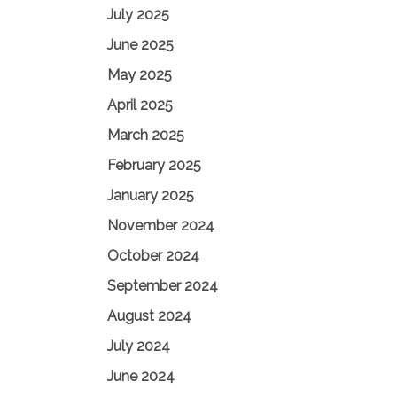
July 2025
June 2025
May 2025
April 2025
March 2025
February 2025
January 2025
November 2024
October 2024
September 2024
August 2024
July 2024
June 2024