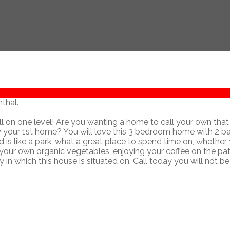
thal.
ll on one level! Are you wanting a home to call your own that 
ly your 1st home? You will love this 3 bedroom home with 2 ba
d is like a park, what a great place to spend time on, whether
 your own organic vegetables, enjoying your coffee on the pati
 in which this house is situated on. Call today you will not be
Contact