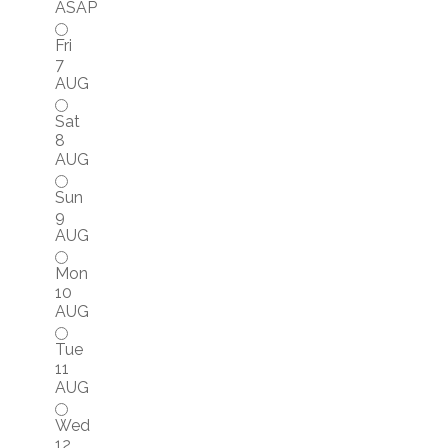
ASAP
Fri
7
AUG
Sat
8
AUG
Sun
9
AUG
Mon
10
AUG
Tue
11
AUG
Wed
12