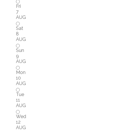
Fri
7
AUG
Sat
8
AUG
Sun
9
AUG
Mon
10
AUG
Tue
11
AUG
Wed
12
AUG