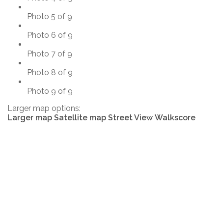
Photo 5 of 9
Photo 6 of 9
Photo 7 of 9
Photo 8 of 9
Photo 9 of 9
Larger map options:
Larger map
Satellite map
Street View
Walkscore