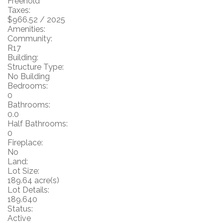
Freehold
Taxes:
$966.52 / 2025
Amenities:
Community:
R17
Building:
Structure Type:
No Building
Bedrooms:
0
Bathrooms:
0.0
Half Bathrooms:
0
Fireplace:
No
Land:
Lot Size:
189.64 acre(s)
Lot Details:
189.640
Status:
Active