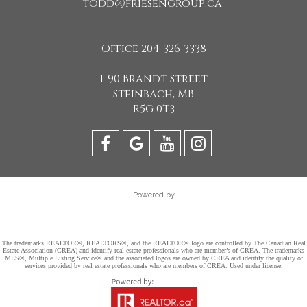
todd@friesengroup.ca
Office 204-326-3338
1-90 Brandt Street
Steinbach, MB
R5G 0T3
Powered by
The trademarks REALTOR®, REALTORS®, and the REALTOR® logo are controlled by The Canadian Real
Estate Association (CREA) and identify real estate professionals who are member’s of CREA. The trademarks
MLS®, Multiple Listing Service® and the associated logos are owned by CREA and identify the quality of
services provided by real estate professionals who are members of CREA. Used under license.