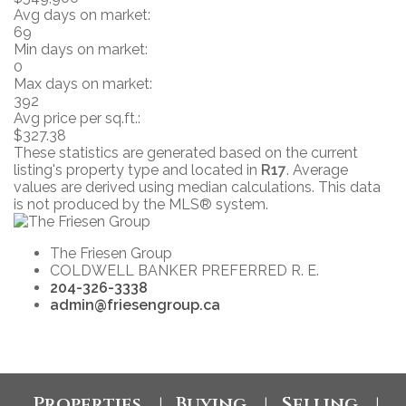
Avg days on market:
69
Min days on market:
0
Max days on market:
392
Avg price per sq.ft.:
$327.38
These statistics are generated based on the current
listing's property type and located in
R17
. Average
values are derived using median calculations. This data
is not produced by the MLS® system.
The Friesen Group
COLDWELL BANKER PREFERRED R. E.
204-326-3338
admin@friesengroup.ca
Properties
Buying
Selling
|
|
|