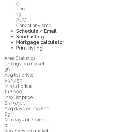
Thu
13
AUG
Cancel any time.
Schedule / Email
Send listing
Mortgage calculator
Print listing
Area Statistics
Listings on market:
38
Avg list price:
$92,450
Min list price:
$16,000
Max list price:
$549,900
Avg days on market:
69
Min days on market:
0
Max days on market: