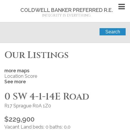
COLDWELL BANKER PREFERRED R.E.
INTEGRITY IS EVERYTHING.
Search
Our Listings
more maps
Location Score
See more
0 SW 4-1-14E Road
R17
Sprague
R0A 1Z0
$229,900
Vacant Land
beds:
0
baths:
0.0