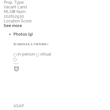
Prop. Type:
Vacant Land
MLS® Num:
202612930
Location Score
See more
Photos (9)
Schedule a viewing:
in-person
virtual
---
ASAP