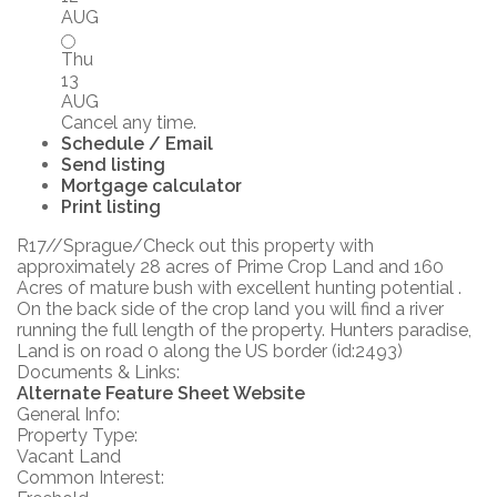
AUG
Thu
13
AUG
Cancel any time.
Schedule / Email
Send listing
Mortgage calculator
Print listing
R17//Sprague/Check out this property with
approximately 28 acres of Prime Crop Land and 160
Acres of mature bush with excellent hunting potential .
On the back side of the crop land you will find a river
running the full length of the property. Hunters paradise,
Land is on road 0 along the US border (id:2493)
Documents & Links:
Alternate Feature Sheet Website
General Info:
Property Type:
Vacant Land
Common Interest: