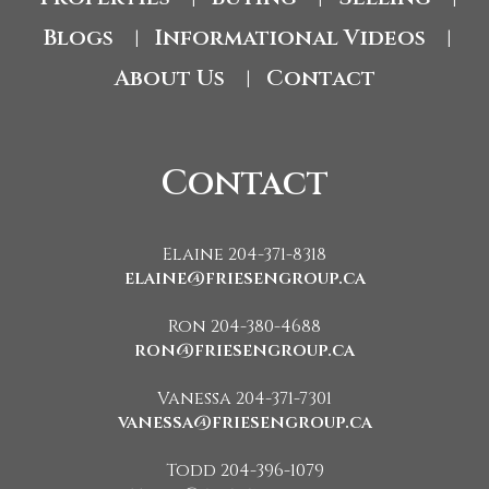
Blogs
Informational Videos
|
|
About Us
Contact
|
Contact
Elaine 204-371-8318
elaine@friesengroup.ca
Ron 204-380-4688
ron@friesengroup.ca
Vanessa 204-371-7301
vanessa@friesengroup.ca
Todd 204-396-1079