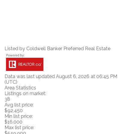
Listed by Coldwell Banker Preferred Real Estate
Data was last updated August 6, 2026 at 06:45 PM
(UTC)
Area Statistics
Listings on market:
38
Avg list price:
$92,450
Min list price:
$16,000
Max list price:
$549,900