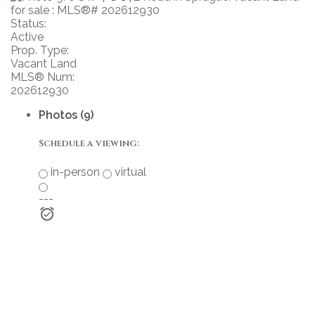
Status:
Active
Prop. Type:
Vacant Land
MLS® Num:
202612930
Photos (9)
Schedule a viewing:
in-person
virtual
---