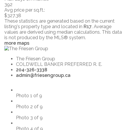
392
Avg price per sq.ft.:
$327.38
These statistics are generated based on the current
listing's property type and located in
R17
. Average
values are derived using median calculations. This data
is not produced by the MLS® system.
more maps
The Friesen Group
COLDWELL BANKER PREFERRED R. E.
204-326-3338
admin@friesengroup.ca
Photo 1 of 9
Photo 2 of 9
Photo 3 of 9
Photo 4 of 9