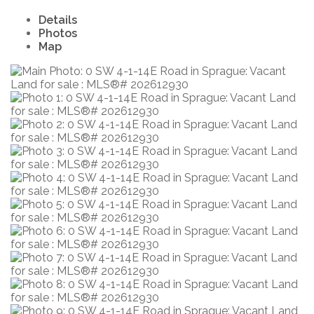
Details
Photos
Map