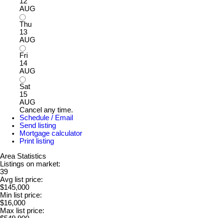
12
AUG
Thu
13
AUG
Fri
14
AUG
Sat
15
AUG
Cancel any time.
Schedule / Email
Send listing
Mortgage calculator
Print listing
Area Statistics
Listings on market:
39
Avg list price:
$145,000
Min list price:
$16,000
Max list price: