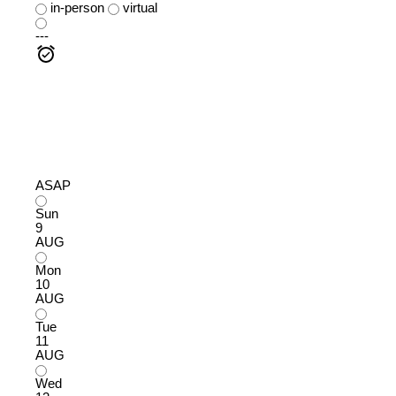
in-person
virtual
---
ASAP
Sun
9
AUG
Mon
10
AUG
Tue
11
AUG
Wed