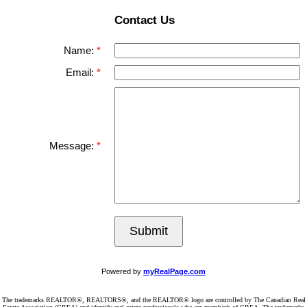
Contact Us
Name:
Email:
Message:
Submit
Powered by
myRealPage.com
The trademarks REALTOR®, REALTORS®, and the REALTOR® logo are controlled by The Canadian Real