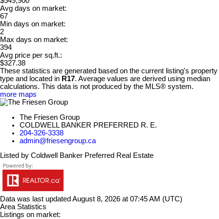
$549,900
Avg days on market:
67
Min days on market:
2
Max days on market:
394
Avg price per sq.ft.:
$327.38
These statistics are generated based on the current listing's property
type and located in
R17
. Average values are derived using median
calculations. This data is not produced by the MLS® system.
more maps
The Friesen Group
COLDWELL BANKER PREFERRED R. E.
204-326-3338
admin@friesengroup.ca
Listed by Coldwell Banker Preferred Real Estate
Data was last updated August 8, 2026 at 07:45 AM (UTC)
Area Statistics
Listings on market: