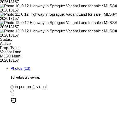
Status:
Active
Prop. Type:
Vacant Land
MLS® Num:
202613157
Photos (13)
Schedule a viewing:
in-person
virtual
---