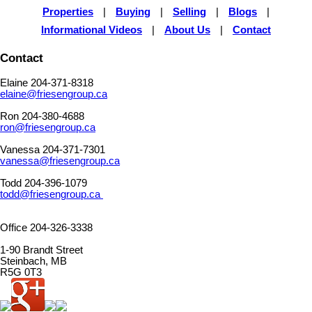
Properties
|
Buying
|
Selling
|
Blogs
|
Informational Videos
|
About Us
|
Contact
Contact
Elaine 204-371-8318
elaine@friesengroup.ca
Ron 204-380-4688
ron@friesengroup.ca
Vanessa 204-371-7301
vanessa@friesengroup.ca
Todd 204-396-1079
todd@friesengroup.ca
Office 204-326-3338
1-90 Brandt Street
Steinbach, MB
R5G 0T3