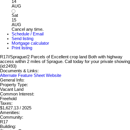
14
AUG
Sat
15
AUG
Cancel any time.
Schedule / Email
Send listing
Mortgage calculator
Print listing
R17//Sprague/2 Parcels of Excellent crop land Both with highway
access within 2 miles of Sprague. Call today for your private showing
(id:2493)
Documents & Links:
Alternate Feature Sheet Website
General Info:
Property Type:
Vacant Land
Common Interest:
Freehold
Taxes:
$1,627.13 / 2025
Amenities:
Community:
R17
Building: