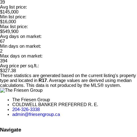
39
Avg list price:
$145,000
Min list price:
$16,000
Max list price:
$549,900
Avg days on market:
67
Min days on market:
2
Max days on market:
394
Avg price per sq.ft.:
$327.38
These statistics are generated based on the current listing's property
type and located in
R17
. Average values are derived using median
calculations. This data is not produced by the MLS® system.
The Friesen Group
COLDWELL BANKER PREFERRED R. E.
204-326-3338
admin@friesengroup.ca
Navigate