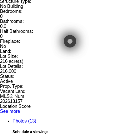
Structure Type:
No Building
Bedrooms:
0
Bathrooms:
0.0
Half Bathrooms:
0
Fireplace:
No
Land:
Lot Size:
216 acre(s)
Lot Details:
216.000
Status:
Active
Prop. Type:
Vacant Land
MLS® Num:
202613157
Location Score
See more
Photos (13)
Schedule a viewing: