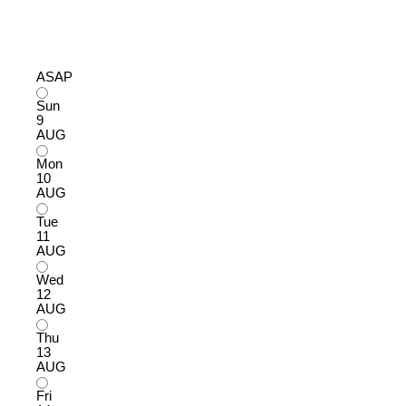
ASAP
Sun
9
AUG
Mon
10
AUG
Tue
11
AUG
Wed
12
AUG
Thu
13
AUG
Fri