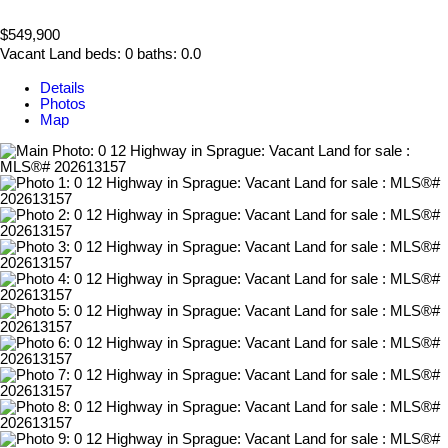
$549,900
Vacant Land
beds:
0
baths:
0.0
Details
Photos
Map