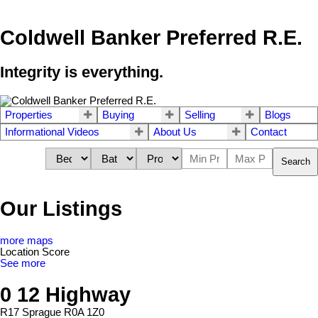
Coldwell Banker Preferred R.E.
Integrity is everything.
Properties
Buying
Selling
Blogs
Informational Videos
About Us
Contact
Search
Our Listings
more maps
Location Score
See more
0 12 Highway
R17
Sprague
R0A 1Z0