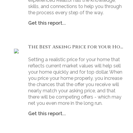
experienced Realtor has the knowledge,
skills, and connections to help you through
the process every step of the way.
Get this report...
The Best Asking Price for your Home
Setting a realistic price for your home that
reflects current market values will help sell
your home quickly and for top dollar. When
you price your home properly, you increase
the chances that the offer you receive will
nearly match your asking price, and that
there will be competing offers - which may
net you even more in the long run.
Get this report...