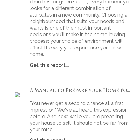
churches, or green space, every homebuyer
looks for a different combination of
attributes in a new community. Choosing a
neighbourhood that suits your needs and
wants is one of the most important
decisions you'll make in the home-buying
process; your choice of environment will
affect the way you experience your new
home.
Get this report...
A Manual to Prepare your Home for Selling
"You never get a second chance at a first
impression." We've all heard this expression
before. And now, while you are preparing
your house to sell, it should not be far from
your mind.