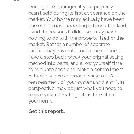
Don't get discouraged if your property
hasn't sold during its first appearance on the
market. Your home may actually have been
one of the most appealing listings of its kind
- and the reasons it didn't sell may have
nothing to do with the property itself or the
market. Rather, a number of separate
factors may have influenced the outcome.
Take a step back, break your original selling
method into parts, and allow yourself time
to evaluate each one. Make a commitment.
Establish a new approach. Stick to it. A
reassessment of your system, and a shift in
perspective, may be just what you need to
realize your ultimate goals in the sale of
your home.
Get this report...