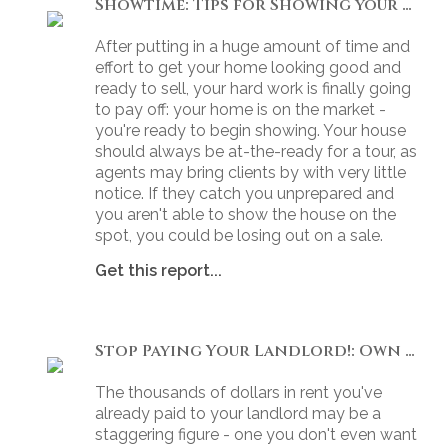
Showtime: Tips for Showing your Home
After putting in a huge amount of time and
effort to get your home looking good and
ready to sell, your hard work is finally going
to pay off: your home is on the market -
you're ready to begin showing. Your house
should always be at-the-ready for a tour, as
agents may bring clients by with very little
notice. If they catch you unprepared and
you aren't able to show the house on the
spot, you could be losing out on a sale.
Get this report...
Stop Paying Your Landlord!: Own Your Own Home
The thousands of dollars in rent you've
already paid to your landlord may be a
staggering figure - one you don't even want