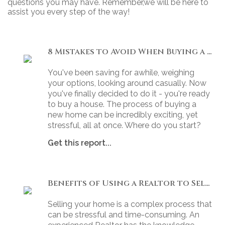
questions you may have. Remember,we will be here to
assist you every step of the way!
8 Mistakes to Avoid When Buying a Home
You've been saving for awhile, weighing
your options, looking around casually. Now
you've finally decided to do it - you're ready
to buy a house. The process of buying a
new home can be incredibly exciting, yet
stressful, all at once. Where do you start?
Get this report...
Benefits of Using a Realtor to Sell your Home
Selling your home is a complex process that
can be stressful and time-consuming. An