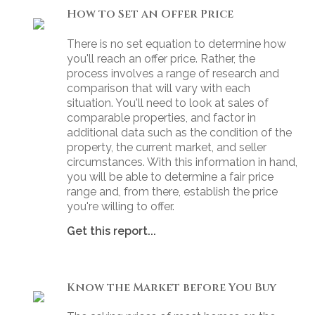
How to Set an Offer Price
There is no set equation to determine how
you'll reach an offer price. Rather, the
process involves a range of research and
comparison that will vary with each
situation. You'll need to look at sales of
comparable properties, and factor in
additional data such as the condition of the
property, the current market, and seller
circumstances. With this information in hand,
you will be able to determine a fair price
range and, from there, establish the price
you're willing to offer.
Get this report...
Know the Market before You Buy