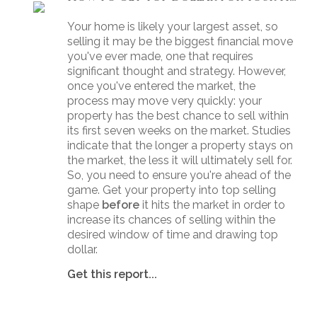
Your home is likely your largest asset, so
selling it may be the biggest financial move
you've ever made, one that requires
significant thought and strategy. However,
once you've entered the market, the
process may move very quickly: your
property has the best chance to sell within
its first seven weeks on the market. Studies
indicate that the longer a property stays on
the market, the less it will ultimately sell for.
So, you need to ensure you're ahead of the
game. Get your property into top selling
shape
before
it hits the market in order to
increase its chances of selling within the
desired window of time and drawing top
dollar.
Get this report...