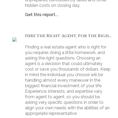
hidden costs on closing day.
Get this report...
Hire the Right Agent, For the Right Reasons: 8 Questions to Ask
Finding a real estate agent who is right for
you requires doing a little homework, and
asking the right questions. Choosing an
agent is a decision that could ultimately
cost or save you thousands of dollars. Keep
in mind the individual you choose will be
handling almost every maneuver in the
biggest financial investment of your life.
Experience, interests, and expertise vary
from agent to agent, so you should be
asking very specific questions in order to
align your own needs with the abilities of an
appropriate representative