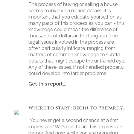
The process of buying or selling a house
seems to involve a million details. It is
important that you educate yourself on as
many parts of this process as you can - this
knowledge could mean the difference of
thousands of dollars in the long-run. The
legal issues involved in the process are
often particularly intricate, ranging from
matters of common knowledge to subtle
details that might escape the untrained eye.
Any of these issues, if not handled properly,
could develop into larger problems
Get this report...
Where to Start: Begin to Prepare your Home for Showing
"You never get a second chance at a first
impression." We've all heard this expression
before. And now, while you are preparing