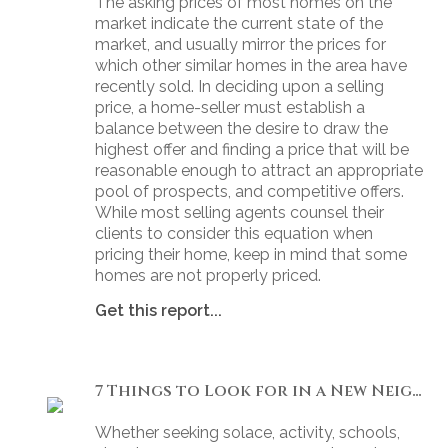
The asking prices of most homes on the
market indicate the current state of the
market, and usually mirror the prices for
which other similar homes in the area have
recently sold. In deciding upon a selling
price, a home-seller must establish a
balance between the desire to draw the
highest offer and finding a price that will be
reasonable enough to attract an appropriate
pool of prospects, and competitive offers.
While most selling agents counsel their
clients to consider this equation when
pricing their home, keep in mind that some
homes are not properly priced.
Get this report...
7 Things to Look for in a New Neighbourhood
Whether seeking solace, activity, schools,