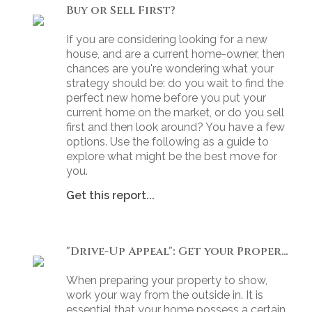
Buy or Sell First?
If you are considering looking for a new
house, and are a current home-owner, then
chances are you're wondering what your
strategy should be: do you wait to find the
perfect new home before you put your
current home on the market, or do you sell
first and then look around? You have a few
options. Use the following as a guide to
explore what might be the best move for
you.
Get this report...
"Drive-Up Appeal": Get your Property Ready to Show
When preparing your property to show,
work your way from the outside in. It is
essential that your home possess a certain