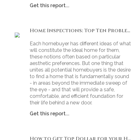
Get this report...
Home Inspections: Top Ten Problems
Each homebuyer has different ideas of what
will constitute the ideal home for them,
these notions often based on particular
aesthetic preferences. But one thing that
unites all potential homebuyers is the desire
to find a home that is fundamentally sound
- in areas beyond the immediate sweep of
the eye - and that will provide a safe,
comfortable, and efficient foundation for
their life behind a new door.
Get this report...
How to Get Top Dollar for your Home, Fast!