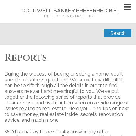
COLDWELL BANKER PREFERRED R.E.
INTEGRITY IS EVERYTHING.
Search
Reports
During the process of buying or selling a home, you'll
unearth countless questions. We know how difficult it
can be to sift through all the details in order to find
answers relevant and meaningful to you. We've put
together the following series of reports that provide
clear, concise and useful information on a wide range of
issues related to real estate. Here you'll find tips on how
to save money, real estate insider secrets, renovation
advice, and much more.
We'd be happy to personally answer any other