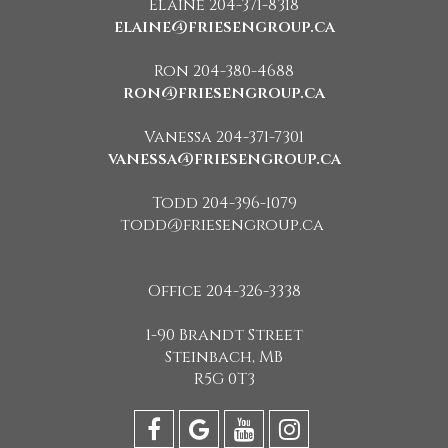
Elaine 204-371-8318
elaine@friesengroup.ca
Ron 204-380-4688
ron@friesengroup.ca
Vanessa 204-371-7301
vanessa@friesengroup.ca
Todd 204-396-1079
todd@friesengroup.ca
Office 204-326-3338
1-90 Brandt Street
Steinbach, MB
R5G 0T3