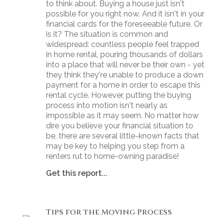
to think about. Buying a house just isn't
possible for you right now. And it isn't in your
financial cards for the foreseeable future. Or
is it? The situation is common and
widespread: countless people feel trapped
in home rental, pouring thousands of dollars
into a place that will never be their own - yet
they think they're unable to produce a down
payment for a home in order to escape this
rental cycle. However, putting the buying
process into motion isn't nearly as
impossible as it may seem. No matter how
dire you believe your financial situation to
be, there are several little-known facts that
may be key to helping you step from a
renters rut to home-owning paradise!
Get this report...
Tips for the Moving Process