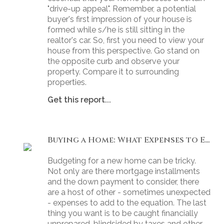
"drive-up appeal". Remember, a potential
buyer's first impression of your house is
formed while s/he is still sitting in the
realtor's car. So, first you need to view your
house from this perspective. Go stand on
the opposite curb and observe your
property. Compare it to surrounding
properties.
Get this report...
Buying a Home: What Expenses to Expect
Budgeting for a new home can be tricky.
Not only are there mortgage installments
and the down payment to consider, there
are a host of other - sometimes unexpected
- expenses to add to the equation. The last
thing you want is to be caught financially
unprepared, blindsided by taxes and other