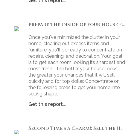
Get this report...
Prepare the Inside of your House for Showing
Once you've minimized the clutter in your
home, clearing out excess items and
furniture, you'll be ready to concentrate on
repairs, cleaning, and decoration. Your goal
is to get each room looking its sharpest and
most fresh - the better your house looks,
the greater your chances that it will sell
quickly and for top dollar. Concentrate on
the following areas to get your home into
selling shape.
Get this report...
Second Time's a Charm!: Sell the House that Didn't Sell