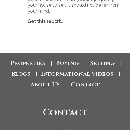
your house to sell, it should not be far from
your mind.
Get this report...
Properties
Buying
Selling
|
|
|
Blogs
Informational Videos
|
|
About Us
Contact
|
Contact