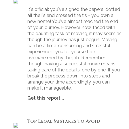
It's official: you've signed the papers, dotted
all the i's and crossed the t's - you own a
new home! You've almost reached the end
of your journey. However, now, faced with
the daunting task of moving, it may seem as
though the journey has just begun. Moving
can be a time-consuming and stressful
experience if you let yourself be
overwhelmed by the job. Remember,
though, having a successful move means
taking care of the details, one by one. If you
break the process down into steps and
arrange your time accordingly, you can
make it manageable.
Get this report...
Top Legal Mistakes to Avoid