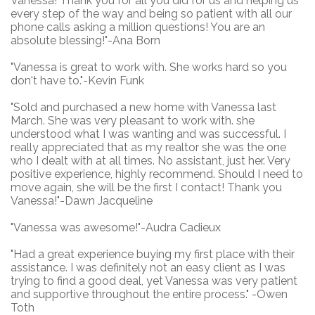
Vanessa! Thank you for all you did for us and helping us
every step of the way and being so patient with all our
phone calls asking a million questions! You are an
absolute blessing!"-Ana Born
"Vanessa is great to work with. She works hard so you
don't have to."-Kevin Funk
"Sold and purchased a new home with Vanessa last
March. She was very pleasant to work with. she
understood what I was wanting and was successful. I
really appreciated that as my realtor she was the one
who I dealt with at all times. No assistant, just her. Very
positive experience, highly recommend. Should I need to
move again, she will be the first I contact! Thank you
Vanessa!"-Dawn Jacqueline
"Vanessa was awesome!"-Audra Cadieux
"
Had a great experience buying my first place with their
assistance. I was definitely not an easy client as I was
trying to find a good deal, yet Vanessa was very patient
and supportive throughout the entire process." -Owen
Toth