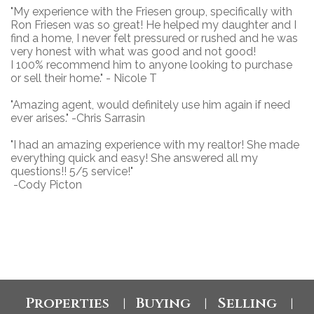
"
My experience with the Friesen group, specifically with
Ron Friesen was so great! He helped my daughter and I
find a home, I never felt pressured or rushed and he was
very honest with what was good and not good!
I 100% recommend him to anyone looking to purchase
or sell their home." - Nicole T
"Amazing agent, would definitely use him again if need
ever arises." -Chris Sarrasin
"I had an amazing experience with my realtor! She made
everything quick and easy! She answered all my
questions!! 5/5 service!"
-Cody Picton
Properties
Buying
Selling
|
|
|