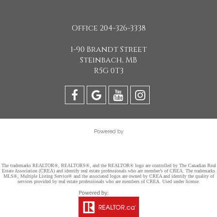
Office 204-326-3338
1-90 Brandt Street
Steinbach, MB
R5G 0T3
Powered by
The trademarks REALTOR®, REALTORS®, and the REALTOR® logo are controlled by The Canadian Real
Estate Association (CREA) and identify real estate professionals who are member’s of CREA. The trademarks
MLS®, Multiple Listing Service® and the associated logos are owned by CREA and identify the quality of
services provided by real estate professionals who are members of CREA. Used under license.