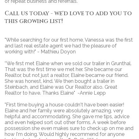
of repeat business and referrals.
Call us today - we'd love to add you to
this growing list!
"While searching for our first home, Vanessa was the first
and last real estate agent we had the pleasure of
working with!" - Mathieu Doyon
''We first met Elaine when we sold our trailer in Grunthal.
That was the first time we met her. She became our
Realtor, but not just a realtor, Elaine became our friend.
She was honest, kind. We then bought a trailer in
Steinbach, and Elaine was Our Realtor also. Great
Realtor to have. Thanks Elaine" -Annie Lepp
"First time buying a house couldn't have been easier!
Elaine and her family were absolutely amazing, very
helpful and accommodating. She gave me tips, advice
and even helped sort out other forms. A week before
possession she even makes sure to check up on me and
how I'm doing. Would highly recommend for anyone