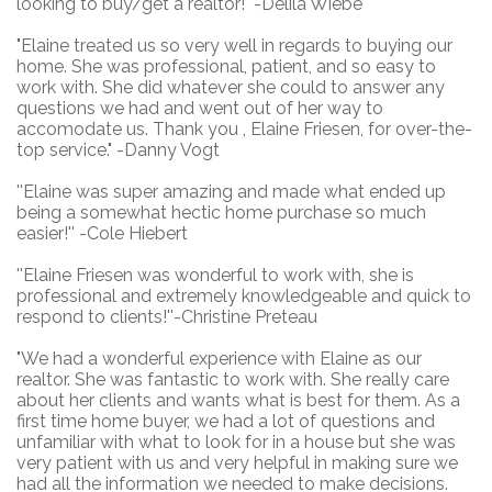
looking to buy/get a realtor!" -Delila Wiebe
"Elaine treated us so very well in regards to buying our
home. She was professional, patient, and so easy to
work with. She did whatever she could to answer any
questions we had and went out of her way to
accomodate us. Thank you , Elaine Friesen, for over-the-
top service." -Danny Vogt
''Elaine was super amazing and made what ended up
being a somewhat hectic home purchase so much
easier!''
-Cole Hiebert
''Elaine Friesen was wonderful to work with, she is
professional and extremely knowledgeable and quick to
respond to clients!''
-Christine Preteau
"We had a wonderful experience with Elaine as our
realtor. She was fantastic to work with. She really care
about her clients and wants what is best for them. As a
first time home buyer, we had a lot of questions and
unfamiliar with what to look for in a house but she was
very patient with us and very helpful in making sure we
had all the information we needed to make decisions.