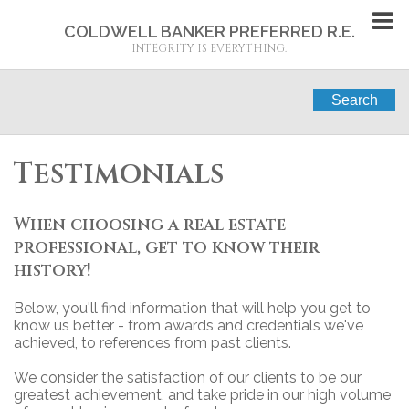
COLDWELL BANKER PREFERRED R.E.
INTEGRITY IS EVERYTHING.
Search
Testimonials
When choosing a real estate
professional, get to know their
history!
Below, you'll find information that will help you get to
know us better - from awards and credentials we've
achieved, to references from past clients.
We consider the satisfaction of our clients to be our
greatest achievement, and take pride in our high volume