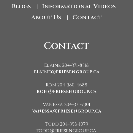
Blogs
Informational Videos
|
|
About Us
Contact
|
Contact
Elaine 204-371-8318
elaine@friesengroup.ca
Ron 204-380-4688
ron@friesengroup.ca
Vanessa 204-371-7301
vanessa@friesengroup.ca
Todd 204-396-1079
todd@friesengroup.ca