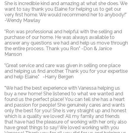
She is incredible kind and amazing at what she does. We
want to say thank you Elaine for helping us to get our
very first home. We would recommend her to anybody!"
-Wendy Mawlay
"Ron was professional and helpful with the selling and
purchase of our home. He was always available to
answer any questions we had and help us move through
the entire process. Thank you Ron" -Don & Janice
Manson
"Great service and care was given in selling one place
and helping us find another. Thank you for your expertise
and help Elaine." -Harry Bergen
"We had the best experience with Vanessa helping us
buy a new home! She listened to what we wanted and
found us the perfect place! You can tell she has a heart
and passion for people! She genuinely cares and wants
only the best for you! She is very straight up and honest
which is a quality we loved! All my family and friends
that have had the pleasure of working with her only also
have great things to say! We loved working with you