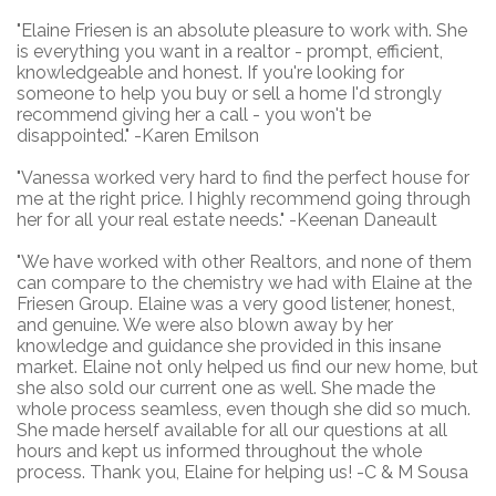
"
Elaine Friesen is an absolute pleasure to work with. She
is everything you want in a realtor - prompt, efficient,
knowledgeable and honest. If you're looking for
someone to help you buy or sell a home I'd strongly
recommend giving her a call - you won't be
disappointed." -Karen Emilson
"Vanessa worked very hard to find the perfect house for
me at the right price. I highly recommend going through
her for all your real estate needs." -Keenan Daneault
"
We have worked with other Realtors, and none of them
can compare to the chemistry we had with Elaine at the
Friesen Group. Elaine was a very good listener, honest,
and genuine. We were also blown away by her
knowledge and guidance she provided in this insane
market. Elaine not only helped us find our new home, but
she also sold our current one as well. She made the
whole process seamless, even though she did so much.
She made herself available for all our questions at all
hours and kept us informed throughout the whole
process. Thank you, Elaine for helping us! -C & M Sousa